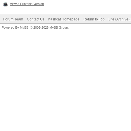
View a Printable Version
Forum Team
Contact Us
hashcat Homepage
Return to Top
Lite (Archive
Powered By
MyBB
, © 2002-2026
MyBB Group
.