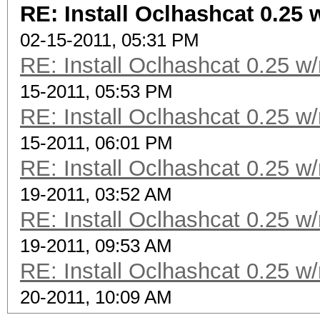
RE: Install Oclhashcat 0.25 
02-15-2011, 05:31 PM
RE: Install Oclhashcat 0.25 w
15-2011, 05:53 PM
RE: Install Oclhashcat 0.25 w
15-2011, 06:01 PM
RE: Install Oclhashcat 0.25 w
19-2011, 03:52 AM
RE: Install Oclhashcat 0.25 w
19-2011, 09:53 AM
RE: Install Oclhashcat 0.25 w
20-2011, 10:09 AM