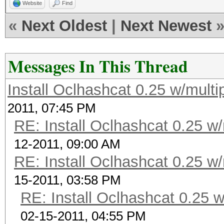
Website
Find
«
Next Oldest
|
Next Newest
Messages In This Thread
Install Oclhashcat 0.25 w/multi
2011, 07:45 PM
RE: Install Oclhashcat 0.25 w
12-2011, 09:00 AM
RE: Install Oclhashcat 0.25 w
15-2011, 03:58 PM
RE: Install Oclhashcat 0.25 
02-15-2011, 04:55 PM