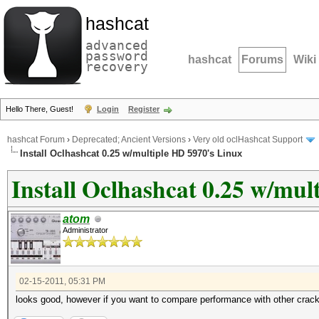
hashcat
advanced
password
hashcat
Forums
Wiki
recovery
Hello There, Guest!
Login
Register
hashcat Forum
›
Deprecated; Ancient Versions
›
Very old oclHashcat Support
Install Oclhashcat 0.25 w/multiple HD 5970's Linux
Install Oclhashcat 0.25 w/mul
atom
Administrator
02-15-2011, 05:31 PM
looks good, however if you want to compare performance with other crac