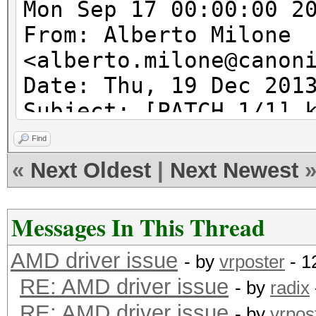
Mon Sep 17 00:00:00 2
From: Alberto Milone
<alberto.milone@canon
Date: Thu, 19 Dec 201
Subject: [PATCH 1/1] 
acpi_tbl_table_handle
Find
acpi_table_handler wi
«
Next Oldest
|
Next Newest
---
Messages In This Thread
kcl_acpi.c | 6 ++++
AMD driver issue
1 file changed, 5 ins
- by
vrposter
- 1
RE: AMD driver issue
- by
radix
RE: AMD driver issue
diff --git a/kcl_acpi
- by
vrpos