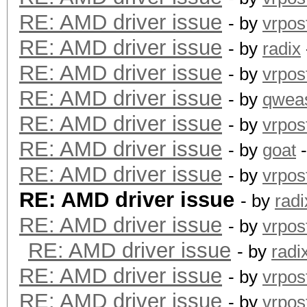
RE: AMD driver issue
index d875bf9..8c1653
- by
vrpos
--- a/kcl_acpi.c
RE: AMD driver issue
- by
radix
+++ b/kcl_acpi.c
RE: AMD driver issue
- by
vrpos
@@ -995,7 +995,11 @@ 
RE: AMD driver issue
- by
qwea
KCL_ACPI_ParseTable(c
RE: AMD driver issue
- by
vrpos
KCL_ACPI_IntCallbackH
RE: AMD driver issue
- by
goat
-
#endif
RE: AMD driver issue
- by
vrpos
{
RE: AMD driver issue
- by
radi
return KCL_ACPI
RE: AMD driver issue
- by
vrpos
- }
RE: AMD driver issue
- by
radi
+ }
RE: AMD driver issue
- by
vrpos
+#if LINUX_VERSION_CO
RE: AMD driver issue
- by
vrpos