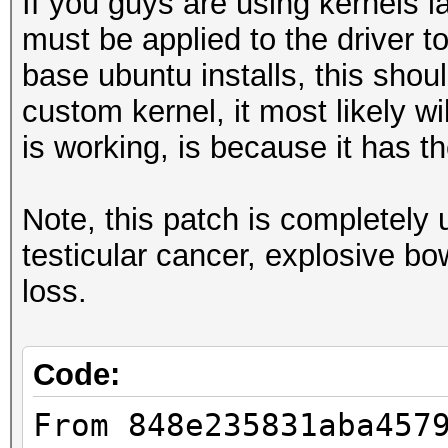
If you guys are using kernels la
must be applied to the driver t
base ubuntu installs, this shoul
custom kernel, it most likely w
is working, is because it has 
Note, this patch is completel
testicular cancer, explosive b
loss.
Code:
From 848e235831aba457