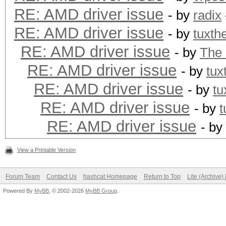
+ ((acpi_tbl_table_h
RE: AMD driver issue
- by
radix
+#else
RE: AMD driver issue
- by
tuxth
((acpi_table_handle
RE: AMD driver issue
- by
The
+#endif
RE: AMD driver issue
- by
tux
return KCL_ACPI_O
RE: AMD driver issue
- by
tu
}
RE: AMD driver issue
- by
t
--
RE: AMD driver issue
- by
1.7.9.5
View a Printable Version
Forum Team
Contact Us
hashcat Homepage
Return to Top
Lite (Archive
Powered By
MyBB
, © 2002-2026
MyBB Group
.