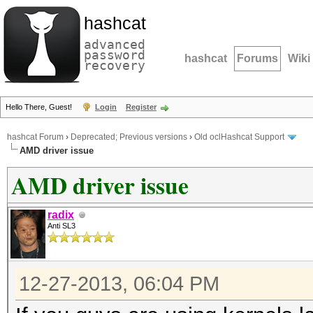
hashcat
advanced
password
hashcat
Forums
Wiki
recovery
Hello There, Guest!
Login
Register
hashcat Forum
›
Deprecated; Previous versions
›
Old oclHashcat Support
AMD driver issue
AMD driver issue
radix
Anti SL3
12-27-2013, 06:04 PM