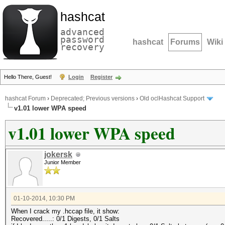
hashcat
advanced
password
hashcat
Forums
Wiki
recovery
Hello There, Guest!
Login
Register
hashcat Forum
›
Deprecated; Previous versions
›
Old oclHashcat Support
v1.01 lower WPA speed
v1.01 lower WPA speed
jokersk
Junior Member
01-10-2014, 10:30 PM
When I crack my .hccap file, it show:
Recovered.....: 0/1 Digests, 0/1 Salts