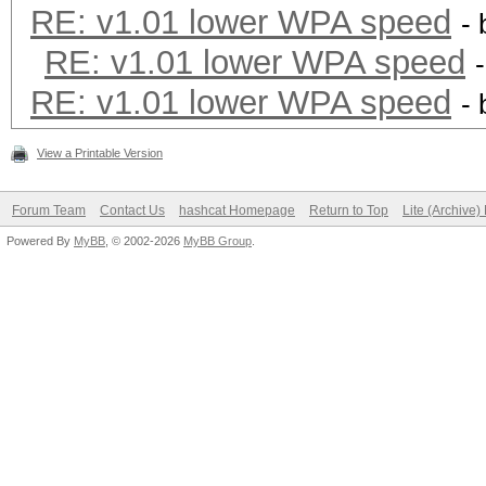
RE: v1.01 lower WPA speed
-
RE: v1.01 lower WPA speed
RE: v1.01 lower WPA speed
-
View a Printable Version
Forum Team
Contact Us
hashcat Homepage
Return to Top
Lite (Archive
Powered By
MyBB
, © 2002-2026
MyBB Group
.