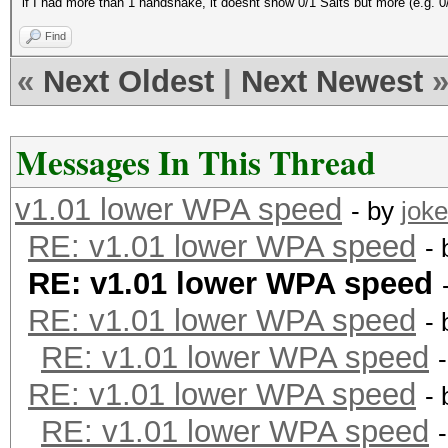
if I had more than 1 handshake, it doesnt show 0/1 Salts but more (e.g. 0
Find
«
Next Oldest
|
Next Newest
Messages In This Thread
v1.01 lower WPA speed
- by
joke
RE: v1.01 lower WPA speed
-
RE: v1.01 lower WPA speed
RE: v1.01 lower WPA speed
-
RE: v1.01 lower WPA speed
RE: v1.01 lower WPA speed
-
RE: v1.01 lower WPA speed