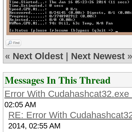
Find
«
Next Oldest
|
Next Newest
Messages In This Thread
Error With Cudahashcat32.exe
02:05 AM
RE: Error With Cudahashcat32
2014, 02:55 AM