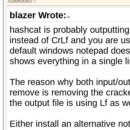
blazer Wrote:
hashcat is probably outputting
instead of CrLf and you are us
default windows notepad doesn'
shows everything in a single li
The reason why both input/outp
remove is removing the cracke
the output file is using Lf as 
Either install an alternative