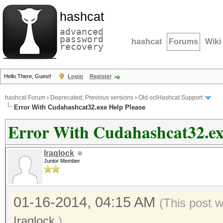
hashcat
advanced
password
hashcat
Forums
Wiki
recovery
Hello There, Guest!
Login
Register
hashcat Forum
›
Deprecated; Previous versions
›
Old oclHashcat Support
Error With Cudahashcat32.exe Help Please
Error With Cudahashcat32.ex
Iraqlock
Junior Member
01-16-2014, 04:15 AM
(This post 
Iraqlock
.)