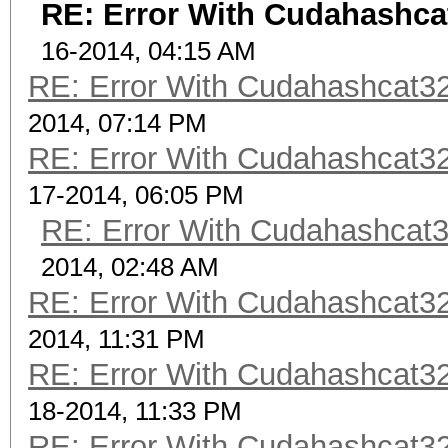
RE: Error With Cudahashca
16-2014, 04:15 AM
RE: Error With Cudahashcat32
2014, 07:14 PM
RE: Error With Cudahashcat32
17-2014, 06:05 PM
RE: Error With Cudahashcat3
2014, 02:48 AM
RE: Error With Cudahashcat32
2014, 11:31 PM
RE: Error With Cudahashcat32
18-2014, 11:33 PM
RE: Error With Cudahashcat32