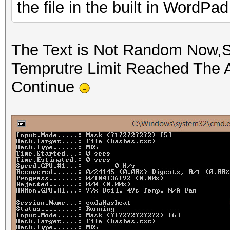
the file in the built in WordPa
The Text is Not Random Now,St
Temprutre Limit Reached The 
Continue