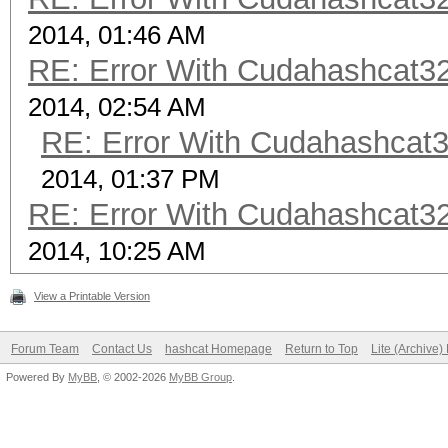
2014, 01:46 AM
RE: Error With Cudahashcat32
2014, 02:54 AM
RE: Error With Cudahashcat3
2014, 01:37 PM
RE: Error With Cudahashcat32
2014, 10:25 AM
View a Printable Version
Forum Team
Contact Us
hashcat Homepage
Return to Top
Lite (Archive
Powered By
MyBB
, © 2002-2026
MyBB Group
.