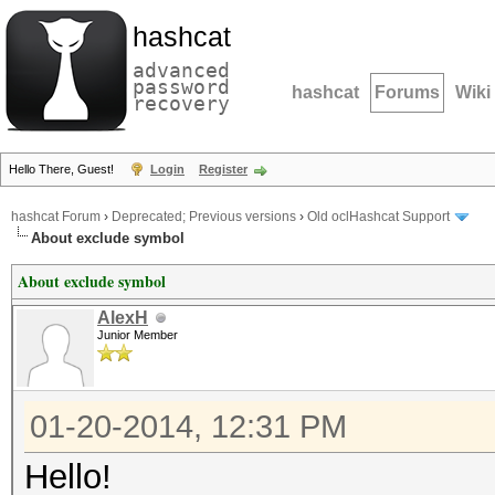
hashcat
advanced
password
hashcat
Forums
Wiki
recovery
Hello There, Guest!
Login
Register
hashcat Forum
›
Deprecated; Previous versions
›
Old oclHashcat Support
About exclude symbol
About exclude symbol
AlexH
Junior Member
01-20-2014, 12:31 PM
Hello!