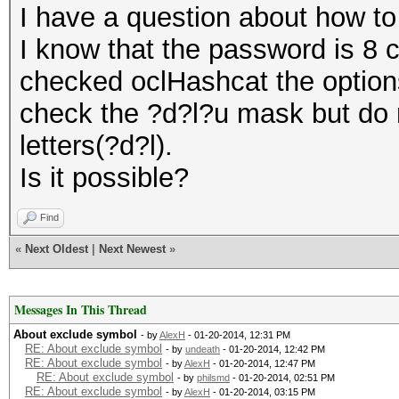
I have a question about how to
I know that the password is 8 c
checked oclHashcat the options
check the ?d?l?u mask but do 
letters(?d?l).
Is it possible?
Find
«
Next Oldest
|
Next Newest
»
Messages In This Thread
About exclude symbol
- by
AlexH
- 01-20-2014, 12:31 PM
RE: About exclude symbol
- by
undeath
- 01-20-2014, 12:42 PM
RE: About exclude symbol
- by
AlexH
- 01-20-2014, 12:47 PM
RE: About exclude symbol
- by
philsmd
- 01-20-2014, 02:51 PM
RE: About exclude symbol
- by
AlexH
- 01-20-2014, 03:15 PM