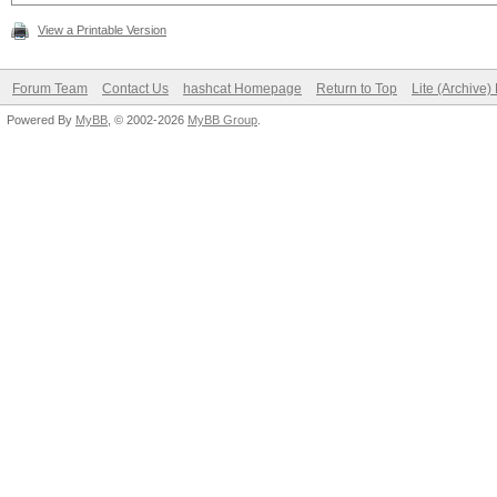
View a Printable Version
Forum Team
Contact Us
hashcat Homepage
Return to Top
Lite (Archive
Powered By
MyBB
, © 2002-2026
MyBB Group
.