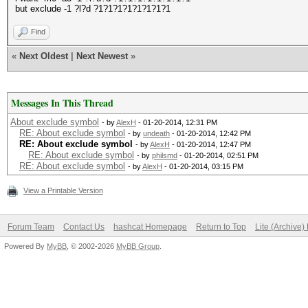
but exclude -1 ?l?d ?1?1?1?1?1?1?1?1
Find
«
Next Oldest
|
Next Newest
»
Messages In This Thread
About exclude symbol
- by
AlexH
- 01-20-2014, 12:31 PM
RE: About exclude symbol
- by
undeath
- 01-20-2014, 12:42 PM
RE: About exclude symbol
- by
AlexH
- 01-20-2014, 12:47 PM
RE: About exclude symbol
- by
philsmd
- 01-20-2014, 02:51 PM
RE: About exclude symbol
- by
AlexH
- 01-20-2014, 03:15 PM
View a Printable Version
Forum Team
Contact Us
hashcat Homepage
Return to Top
Lite (Archive
Powered By
MyBB
, © 2002-2026
MyBB Group
.