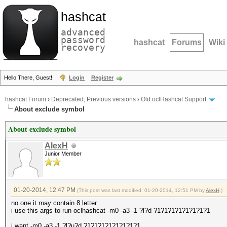
hashcat
advanced
password
hashcat
Forums
Wiki
recovery
Hello There, Guest!
Login
Register
hashcat Forum
›
Deprecated; Previous versions
›
Old oclHashcat Support
About exclude symbol
About exclude symbol
AlexH
Junior Member
01-20-2014, 12:47 PM
(This post was last modified: 01-20-2014, 12:51 PM by
AlexH
.)
no one it may contain 8 letter
i use this args to run oclhashcat -m0 -a3 -1 ?l?d ?1?1?1?1?1?1?1?1
i want -m0 -a3 -1 ?l?u?d ?1?1?1?1?1?1?1?1