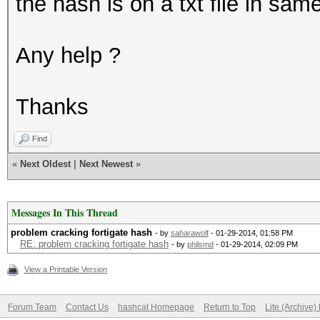
the hash is on a txt file in same
Any help ?
Thanks
Find
«
Next Oldest
|
Next Newest
»
Messages In This Thread
problem cracking fortigate hash
- by
saharawolf
- 01-29-2014, 01:58 PM
RE: problem cracking fortigate hash
- by
philsmd
- 01-29-2014, 02:09 PM
View a Printable Version
Forum Team
Contact Us
hashcat Homepage
Return to Top
Lite (Archive