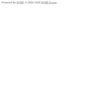
Powered By
MyBB
, © 2002-2026
MyBB Group
.