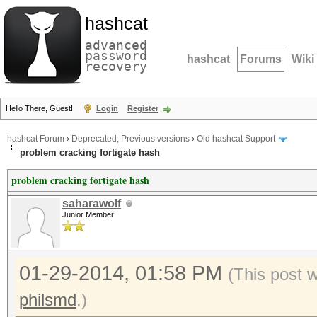
hashcat
advanced
password
hashcat
Forums
Wiki
recovery
Hello There, Guest!
Login
Register
hashcat Forum
›
Deprecated; Previous versions
›
Old hashcat Support
problem cracking fortigate hash
problem cracking fortigate hash
saharawolf
Junior Member
01-29-2014, 01:58 PM
(This post 
philsmd
.)