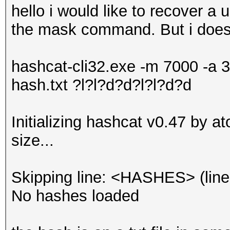
hello i would like to recover a
the mask command. But i doesn'
hashcat-cli32.exe -m 7000 -a 3
hash.txt ?l?l?d?d?l?l?d?d
Initializing hashcat v0.47 by 
size...
Skipping line: <HASHES> (line
No hashes loaded