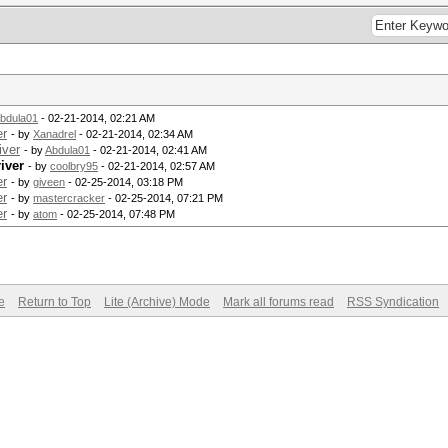
bdula01
- 02-21-2014, 02:21 AM
er
- by
Xanadrel
- 02-21-2014, 02:34 AM
iver
- by
Abdula01
- 02-21-2014, 02:41 AM
iver
- by
coolbry95
- 02-21-2014, 02:57 AM
er
- by
giveen
- 02-25-2014, 03:18 PM
er
- by
mastercracker
- 02-25-2014, 07:21 PM
er
- by
atom
- 02-25-2014, 07:48 PM
e
Return to Top
Lite (Archive) Mode
Mark all forums read
RSS Syndication