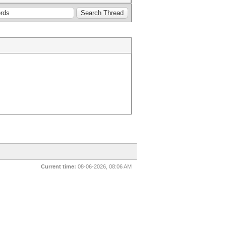
Current time:
08-06-2026, 08:06 AM