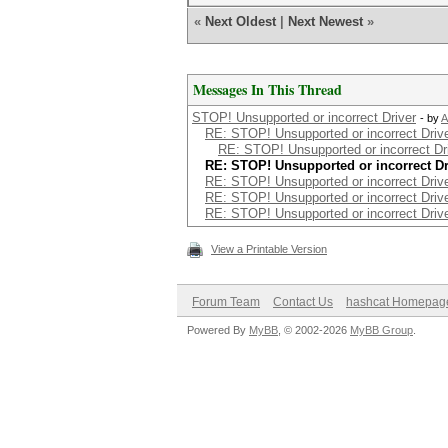
«
Next Oldest
|
Next Newest
»
Messages In This Thread
STOP! Unsupported or incorrect Driver
- by
A
RE: STOP! Unsupported or incorrect Driv
RE: STOP! Unsupported or incorrect Dr
RE: STOP! Unsupported or incorrect Dr
RE: STOP! Unsupported or incorrect Driv
RE: STOP! Unsupported or incorrect Driv
RE: STOP! Unsupported or incorrect Driv
View a Printable Version
Forum Team
Contact Us
hashcat Homepag
Powered By
MyBB
, © 2002-2026
MyBB Group
.