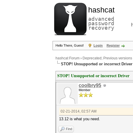
hashcat
advanced
password
recovery
Hello There, Guest!
Login
Register
hashcat Forum
›
Deprecated; Previous versions
STOP! Unsupported or incorrect Driver
STOP! Unsupported or incorrect Driver
coolbry95
Member
02-21-2014, 02:57 AM
13.12 is what you need.
Find