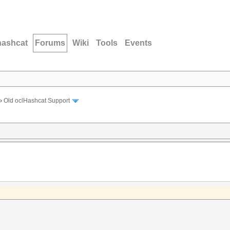
hashcat
Forums
Wiki
Tools
Events
›
Old oclHashcat Support