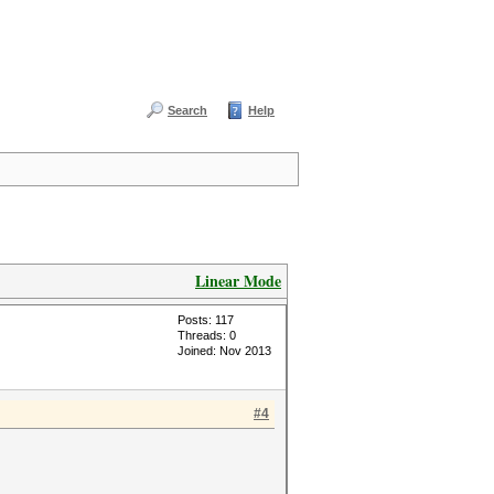
Search
Help
Linear Mode
Posts: 117
Threads: 0
Joined: Nov 2013
#4