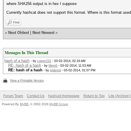
where SHA256 output is in hex I suppose
Currently hashcat does not support this format. Where is this format use
Find
«
Next Oldest
|
Next Newest
»
Messages In This Thread
hash of a hash
- by
coiner232
- 03-02-2014, 02:16 AM
RE: hash of a hash
- by
Mem5
- 03-02-2014, 11:53 AM
RE: hash of a hash
- by
philsmd
- 03-02-2014, 01:07 PM
View a Printable Version
Forum Team
Contact Us
hashcat Homepage
Return to Top
Lite (Archive
Powered By
MyBB
, © 2002-2026
MyBB Group
.