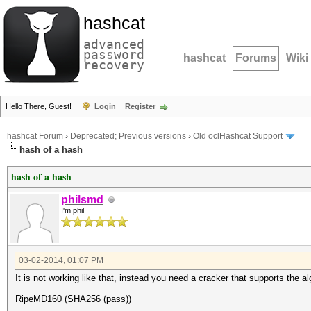
hashcat
advanced
password
hashcat
Forums
Wiki
recovery
Hello There, Guest!
Login
Register
hashcat Forum
›
Deprecated; Previous versions
›
Old oclHashcat Support
hash of a hash
hash of a hash
philsmd
I'm phil
03-02-2014, 01:07 PM
It is not working like that, instead you need a cracker that supports the al
RipeMD160 (SHA256 (pass))