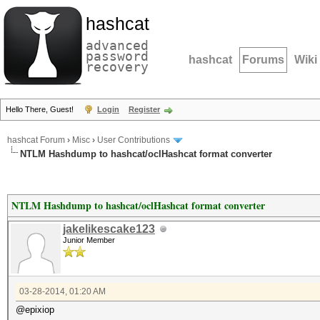
hashcat
advanced
password
hashcat
Forums
Wiki
recovery
Hello There, Guest!
Login
Register
hashcat Forum
›
Misc
›
User Contributions
NTLM Hashdump to hashcat/oclHashcat format converter
NTLM Hashdump to hashcat/oclHashcat format converter
jakelikescake123
Junior Member
03-28-2014, 01:20 AM
@epixiop