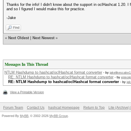
Thanks for the info! I didn't know about the support in oclHashcat 1.20. I 
and so I figured I would make this for practice.
-Jake
Find
«
Next Oldest
|
Next Newest
»
Messages In This Thread
NTLM Hashdump to hashcat/oclHashcat format converter
- by
jakelikescake
RE: NTLM Hashdump to hashcat/oclHashcat format converter
- by
epixoip
RE: NTLM Hashdump to hashcat/oclHashcat format converter
- by
ja
View a Printable Version
Forum Team
Contact Us
hashcat Homepage
Return to Top
Lite (Archive
Powered By
MyBB
, © 2002-2026
MyBB Group
.