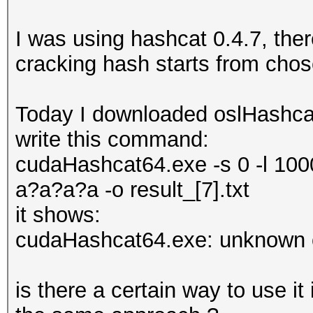
I was using hashcat 0.4.7, the
cracking hash starts from cho
Today I downloaded oslHashcat
write this command:
cudaHashcat64.exe -s 0 -l 100
a?a?a?a -o result_[7].txt
it shows:
cudaHashcat64.exe: unknown o
is there a certain way to use i