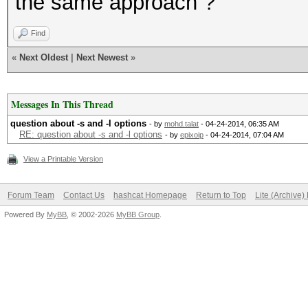
the same approach ?
Find
«
Next Oldest
|
Next Newest
»
Messages In This Thread
question about -s and -l options
- by
mohd.talat
- 04-24-2014, 06:35 AM
RE: question about -s and -l options
- by
epixoip
- 04-24-2014, 07:04 AM
View a Printable Version
Forum Team
Contact Us
hashcat Homepage
Return to Top
Lite (Archive
Powered By
MyBB
, © 2002-2026
MyBB Group
.