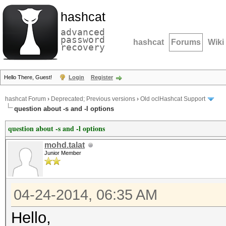
hashcat
advanced
password
hashcat
Forums
Wiki
recovery
Hello There, Guest!
Login
Register
hashcat Forum
›
Deprecated; Previous versions
›
Old oclHashcat Support
question about -s and -l options
question about -s and -l options
mohd.talat
Junior Member
04-24-2014, 06:35 AM
Hello,