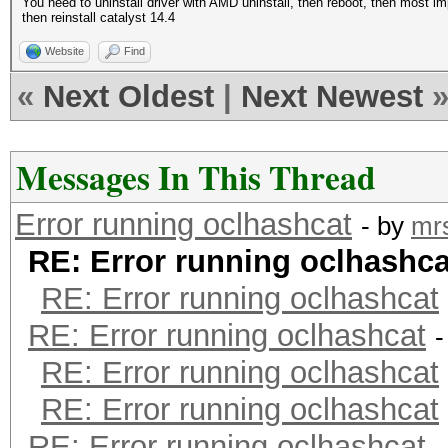
You need to uninstall driver with AMD uninstall, then reboot, then most impo
then reinstall catalyst 14.4
Website
Find
«
Next Oldest
|
Next Newest
Messages In This Thread
Error running oclhashcat
- by
mr
RE: Error running oclhashca
RE: Error running oclhashcat
RE: Error running oclhashcat
-
RE: Error running oclhashcat
RE: Error running oclhashcat
RE: Error running oclhashcat