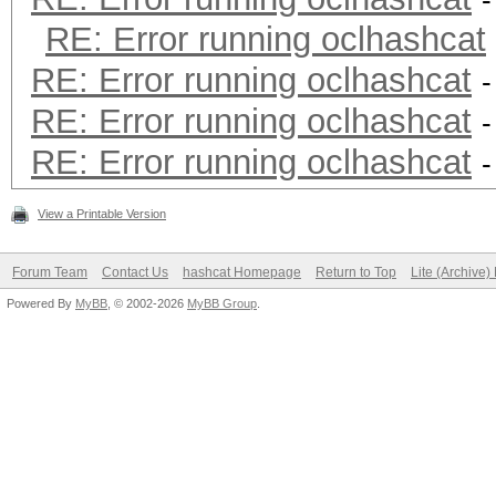
-
RE: Error running oclhashcat
RE: Error running oclhashcat
-
RE: Error running oclhashcat
-
RE: Error running oclhashcat
-
View a Printable Version
Forum Team
Contact Us
hashcat Homepage
Return to Top
Lite (Archive
Powered By
MyBB
, © 2002-2026
MyBB Group
.