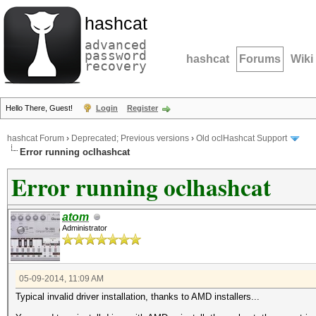
hashcat
advanced
password
hashcat
Forums
Wiki
recovery
Hello There, Guest!
Login
Register
hashcat Forum
›
Deprecated; Previous versions
›
Old oclHashcat Support
Error running oclhashcat
Error running oclhashcat
atom
Administrator
05-09-2014, 11:09 AM
Typical invalid driver installation, thanks to AMD installers...