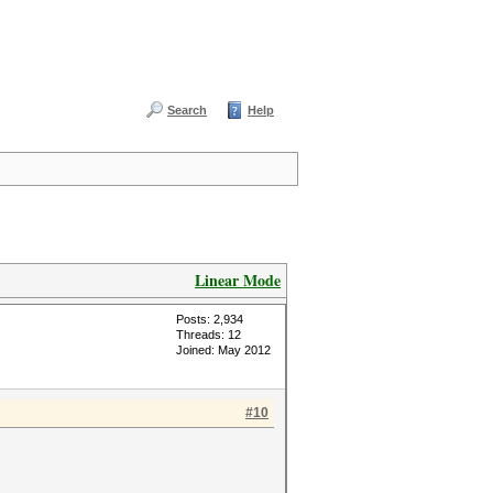
Search
Help
Linear Mode
Posts: 2,934
Threads: 12
Joined: May 2012
#10