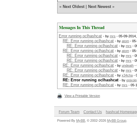
«
Next Oldest
|
Next Newest
»
Messages In This Thread
Error running oclhashcat
- by
mrs
- 05-09-2014,
RE: Error running oclhashcat
- by
atom
- 05
RE: Error running oclhashcat
- by
mrs
- 0
RE: Error running oclhashcat
- by
atom
- 05
RE: Error running oclhashcat
- by
mrs
- 0
RE: Error running oclhashcat
- by
mrs
- 0
RE: Error running oclhashcat
- by
undeath
- 
RE: Error running oclhashcat
- by
mrs
- 0
RE: Error running oclhashcat
- by
x34cha
- 
RE: Error running oclhashcat
- by
epixoip
RE: Error running oclhashcat
- by
mrs
- 05-
View a Printable Version
Forum Team
Contact Us
hashcat Homepag
Powered By
MyBB
, © 2002-2026
MyBB Group
.