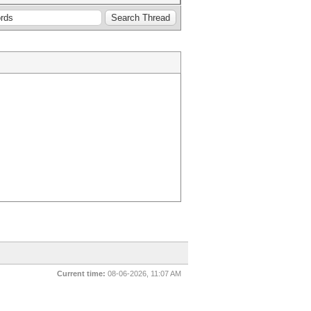
Current time:
08-06-2026, 11:07 AM