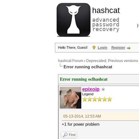
hashcat
advanced
password
recovery
Hello There, Guest!
Login
Register
hashcat Forum
›
Deprecated; Previous versions
Error running oclhashcat
Error running oclhashcat
epixoip
Legend
05-13-2014, 12:53 AM
+1 for power problem
Find