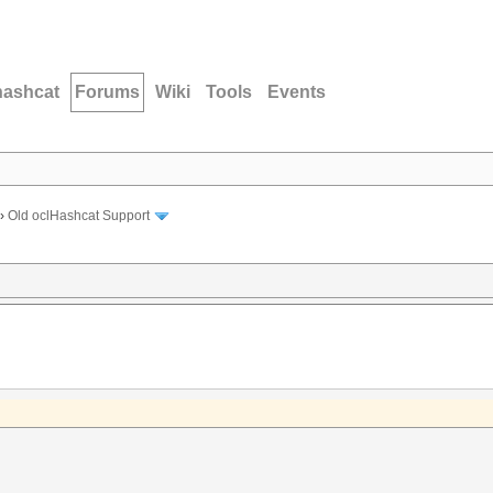
hashcat
Forums
Wiki
Tools
Events
›
Old oclHashcat Support