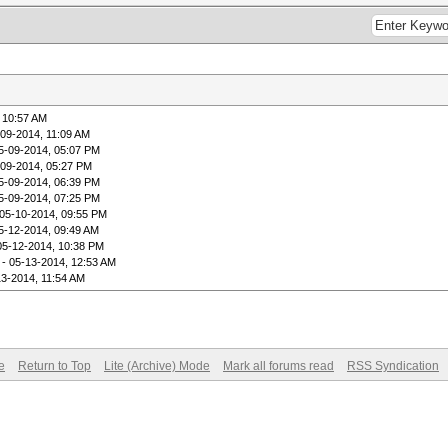
 10:57 AM
-09-2014, 11:09 AM
5-09-2014, 05:07 PM
-09-2014, 05:27 PM
5-09-2014, 06:39 PM
5-09-2014, 07:25 PM
05-10-2014, 09:55 PM
5-12-2014, 09:49 AM
05-12-2014, 10:38 PM
- 05-13-2014, 12:53 AM
13-2014, 11:54 AM
e
Return to Top
Lite (Archive) Mode
Mark all forums read
RSS Syndication