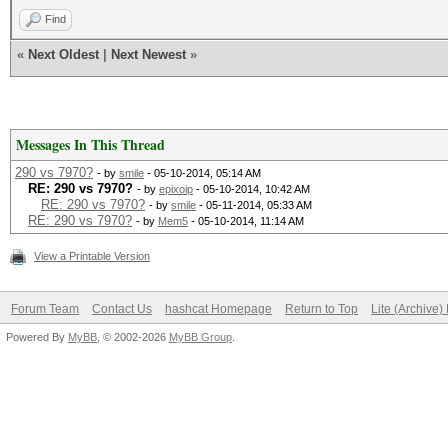
Find
«
Next Oldest
|
Next Newest
»
Messages In This Thread
290 vs 7970?
- by
smile
- 05-10-2014, 05:14 AM
RE: 290 vs 7970?
- by
epixoip
- 05-10-2014, 10:42 AM
RE: 290 vs 7970?
- by
smile
- 05-11-2014, 05:33 AM
RE: 290 vs 7970?
- by
Mem5
- 05-10-2014, 11:14 AM
View a Printable Version
Forum Team
Contact Us
hashcat Homepage
Return to Top
Lite (Archive
Powered By
MyBB
, © 2002-2026
MyBB Group
.