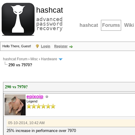
hashcat
advanced
password
hashcat
Forums
Wiki
recovery
Hello There, Guest!
Login
Register
hashcat Forum
›
Misc
›
Hardware
290 vs 7970?
290 vs 7970?
epixoip
Legend
05-10-2014, 10:42 AM
25% increase in performance over 7970