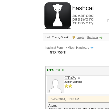
hashcat
advanced
password
recovery
Hello There, Guest!
Login
Register
hashcat Forum
›
Misc
›
Hardware
GTX 750 TI
GTX 750 TI
CTu2y
Junior Member
05-22-2014, 01:43 AM
Atom: