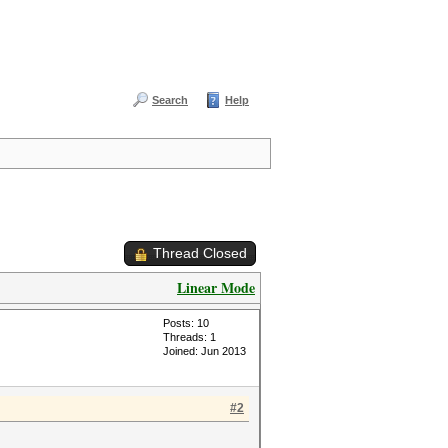
Search
Help
Thread Closed
Linear Mode
Posts: 10
Threads: 1
Joined: Jun 2013
#2