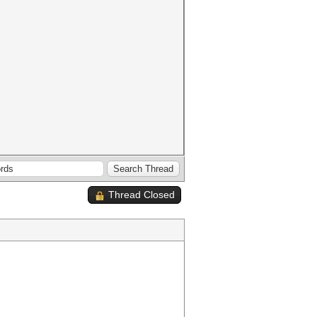
Thread Closed