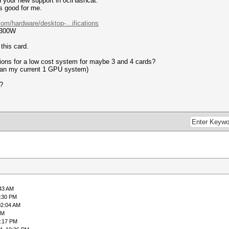
nd your new support in oclHashcat.
s good for me.
om/hardware/desktop-...ifications
 300W
this card.
ons for a low cost system for maybe 3 and 4 cards?
than my current 1 GPU system)
?
:43 AM
1:30 PM
02:04 AM
PM
0:17 PM