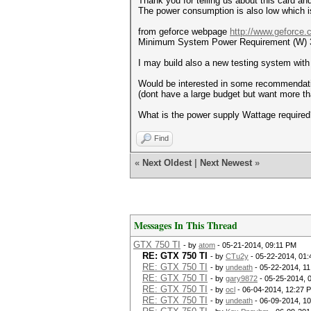
Thank you for telling us about this card a
The power consumption is also low which i
from geforce webpage
http://www.geforce.c
Minimum System Power Requirement (W)
I may build also a new testing system with 
Would be interested in some recommendati
(dont have a large budget but want more 
What is the power supply Wattage required
Find
«
Next Oldest
|
Next Newest
»
Messages In This Thread
GTX 750 TI
- by
atom
- 05-21-2014, 09:11 PM
RE: GTX 750 TI
- by
CTu2y
- 05-22-2014, 01
RE: GTX 750 TI
- by
undeath
- 05-22-2014, 1
RE: GTX 750 TI
- by
gary9872
- 05-25-2014, 
RE: GTX 750 TI
- by
ocl
- 06-04-2014, 12:27 
RE: GTX 750 TI
- by
undeath
- 06-09-2014, 1