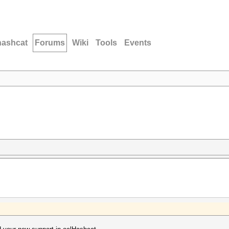
hashcat
Forums
Wiki
Tools
Events