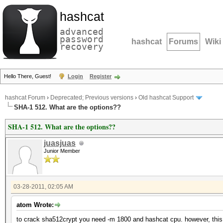
hashcat
advanced
password
hashcat
Forums
Wiki
recovery
Hello There, Guest!
Login
Register
hashcat Forum
›
Deprecated; Previous versions
›
Old hashcat Support
SHA-1 512. What are the options??
SHA-1 512. What are the options??
juasjuas
Junior Member
03-28-2011, 02:05 AM
atom Wrote:
to crack sha512crypt you need -m 1800 and hashcat cpu. however, this