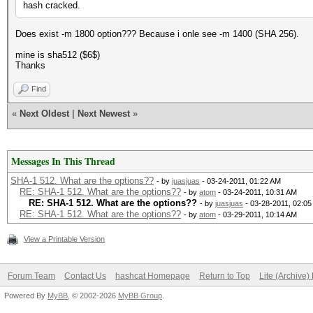
hash cracked.
Does exist -m 1800 option??? Because i onle see -m 1400 (SHA 256).
mine is sha512 ($6$)
Thanks
Find
«
Next Oldest
|
Next Newest
»
Messages In This Thread
SHA-1 512. What are the options??
- by
juasjuas
- 03-24-2011, 01:22 AM
RE: SHA-1 512. What are the options??
- by
atom
- 03-24-2011, 10:31 AM
RE: SHA-1 512. What are the options??
- by
juasjuas
- 03-28-2011, 02:0
RE: SHA-1 512. What are the options??
- by
atom
- 03-29-2011, 10:14 AM
View a Printable Version
Forum Team
Contact Us
hashcat Homepage
Return to Top
Lite (Archive
Powered By
MyBB
, © 2002-2026
MyBB Group
.