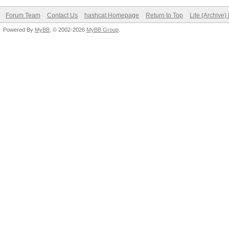
Forum Team
Contact Us
hashcat Homepage
Return to Top
Lite (Archive
Powered By
MyBB
, © 2002-2026
MyBB Group
.