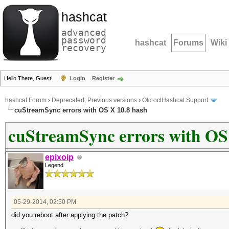
hashcat
advanced
password
hashcat
Forums
Wiki
recovery
Hello There, Guest!
Login
Register
hashcat Forum
›
Deprecated; Previous versions
›
Old oclHashcat Support
cuStreamSync errors with OS X 10.8 hash
cuStreamSync errors with OS
epixoip
Legend
05-29-2014, 02:50 PM
did you reboot after applying the patch?