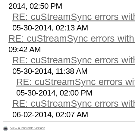
2014, 02:50 PM
RE: cuStreamSync errors wit
05-30-2014, 02:13 AM
RE: cuStreamSync errors wit
09:42 AM
RE: cuStreamSync errors wit
05-30-2014, 11:38 AM
RE: cuStreamSync errors wi
05-30-2014, 02:00 PM
RE: cuStreamSync errors wit
06-02-2014, 02:07 AM
View a Printable Version