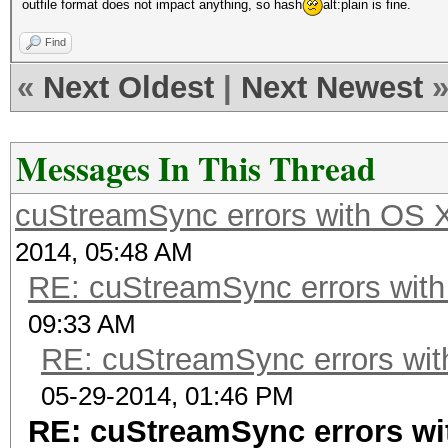
outfile format does not impact anything, so hash
alt:plain is fine.
Find
«
Next Oldest
|
Next Newest
Messages In This Thread
cuStreamSync errors with OS 
2014, 05:48 AM
RE: cuStreamSync errors wit
09:33 AM
RE: cuStreamSync errors wit
05-29-2014, 01:46 PM
RE: cuStreamSync errors wi