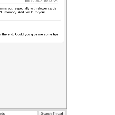
(05-30-2014, 09:42 AM)
larms out, especially with slower cards
 GPU memory. Add "-w 1" to your
on the end. Could you give me some tips