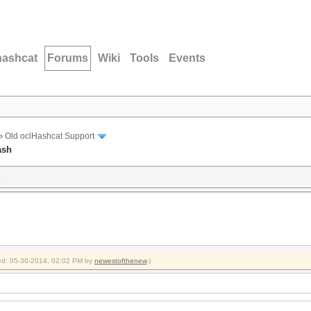
hashcat
Forums
Wiki
Tools
Events
›
Old oclHashcat Support
ash
h
fied: 05-30-2014, 02:02 PM by
newestofthenew
.)