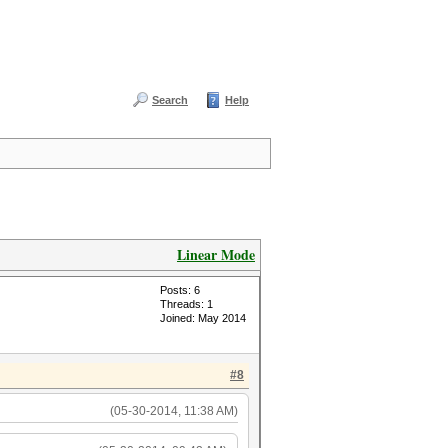
Search
Help
Linear Mode
Posts: 6
Threads: 1
Joined: May 2014
#8
(05-30-2014, 11:38 AM)