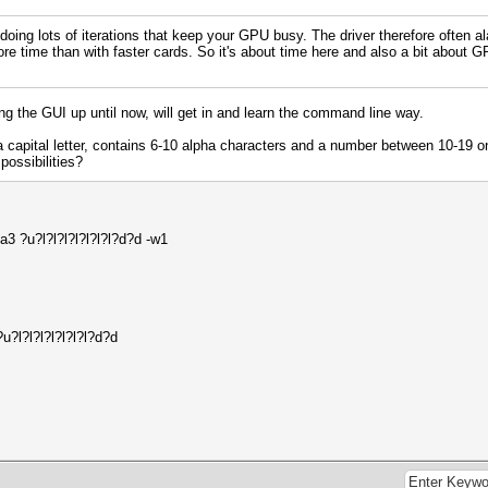
 doing lots of iterations that keep your GPU busy. The driver therefore often a
ore time than with faster cards. So it's about time here and also a bit about
ing the GUI up until now, will get in and learn the command line way.
a capital letter, contains 6-10 alpha characters and a number between 10-19 
possibilities?
3 ?u?l?l?l?l?l?l?l?d?d -w1
?l?l?l?l?l?l?l?d?d