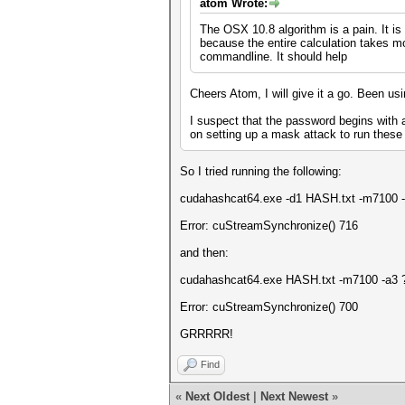
atom Wrote:
The OSX 10.8 algorithm is a pain. It is
because the entire calculation takes m
commandline. It should help
Cheers Atom, I will give it a go. Been us
I suspect that the password begins with 
on setting up a mask attack to run these 
So I tried running the following:
cudahashcat64.exe -d1 HASH.txt -m7100 -a
Error: cuStreamSynchronize() 716
and then:
cudahashcat64.exe HASH.txt -m7100 -a3 ?u
Error: cuStreamSynchronize() 700
GRRRRR!
Find
«
Next Oldest
|
Next Newest
»