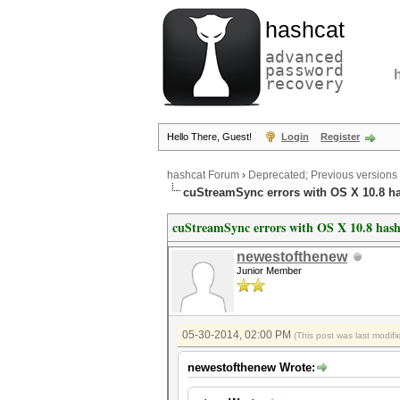
hashcat
advanced
password
recovery
Hello There, Guest!
Login
Register
hashcat Forum
›
Deprecated; Previous versions
cuStreamSync errors with OS X 10.8 h
cuStreamSync errors with OS X 10.8 has
newestofthenew
Junior Member
05-30-2014, 02:00 PM
(This post was last modi
newestofthenew Wrote: