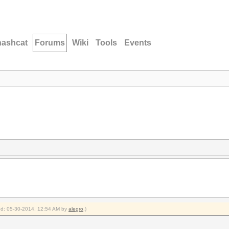
hashcat
Forums
Wiki
Tools
Events
ied: 05-30-2014, 12:54 AM by
alegro
.)