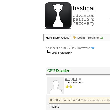
hashcat
advanced
password
recovery
Hello There, Guest!
Login
Register
hashcat Forum
›
Misc
›
Hardware
GPU Extender
GPU Extender
alegro
Junior Member
05-30-2014, 12:54 AM
(This post was last modif
Thanks!