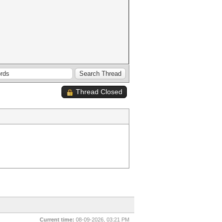
Thread Closed
Current time:
08-09-2026, 03:21 PM