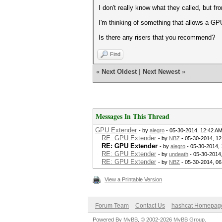
I don't really know what they called, but f
I'm thinking of something that allows a GP
Is there any risers that you recommend?
Find
«
Next Oldest
|
Next Newest
»
Messages In This Thread
GPU Extender
- by
alegro
- 05-30-2014, 12:42 A
RE: GPU Extender
- by
NBZ
- 05-30-2014, 1
RE: GPU Extender
- by
alegro
- 05-30-2014,
RE: GPU Extender
- by
undeath
- 05-30-2014
RE: GPU Extender
- by
NBZ
- 05-30-2014, 0
View a Printable Version
Forum Team
Contact Us
hashcat Homepag
Powered By
MyBB
, © 2002-2026
MyBB Group
.