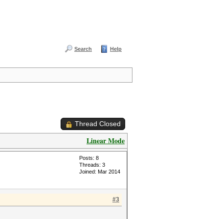
Search
Help
Thread Closed
Linear Mode
Posts: 8
Threads: 3
Joined: Mar 2014
#3