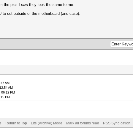
rom the pics I saw they look the same to me.
U to set outside of the motherboard (and case).
M
2:47 AM
 12:54 AM
, 06:12 PM
6:15 PM
e
Return to Top
Lite (Archive) Mode
Mark all forums read
RSS Syndication