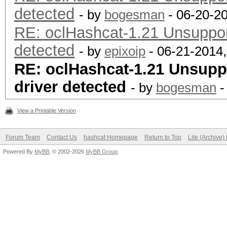
detected
- by
bogesman
- 06-20-2
RE: oclHashcat-1.21 Unsupport
detected
- by
epixoip
- 06-21-2014
RE: oclHashcat-1.21 Unsuppo
driver detected
- by
bogesman
-
View a Printable Version
Forum Team
Contact Us
hashcat Homepage
Return to Top
Lite (Archive
Powered By
MyBB
, © 2002-2026
MyBB Group
.