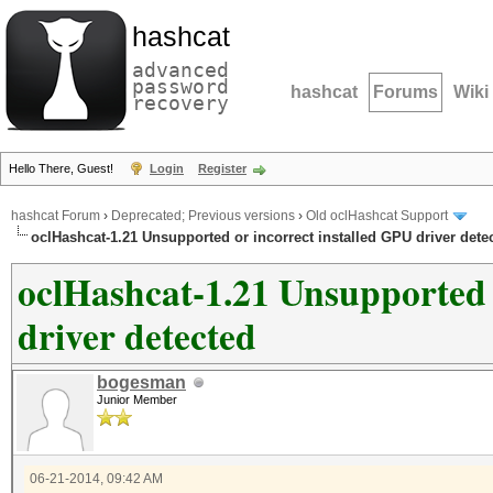
hashcat
advanced
password
hashcat
Forums
Wiki
recovery
Hello There, Guest!
Login
Register
hashcat Forum
›
Deprecated; Previous versions
›
Old oclHashcat Support
oclHashcat-1.21 Unsupported or incorrect installed GPU driver dete
oclHashcat-1.21 Unsupported 
driver detected
bogesman
Junior Member
06-21-2014, 09:42 AM