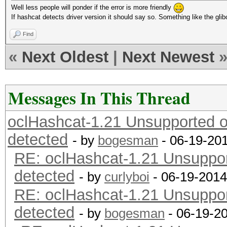
Well less people will ponder if the error is more friendly
If hashcat detects driver version it should say so. Something like the gli
Find
«
Next Oldest
|
Next Newest
Messages In This Thread
oclHashcat-1.21 Unsupported or
detected
- by
bogesman
- 06-19-20
RE: oclHashcat-1.21 Unsupport
detected
- by
curlyboi
- 06-19-2014
RE: oclHashcat-1.21 Unsupport
detected
- by
bogesman
- 06-19-2