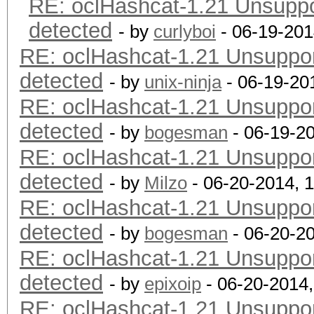
RE: oclHashcat-1.21 Unsuppor
detected
- by
curlyboi
- 06-19-201
RE: oclHashcat-1.21 Unsupport
detected
- by
unix-ninja
- 06-19-20
RE: oclHashcat-1.21 Unsupport
detected
- by
bogesman
- 06-19-2
RE: oclHashcat-1.21 Unsupport
detected
- by
Milzo
- 06-20-2014, 
RE: oclHashcat-1.21 Unsupport
detected
- by
bogesman
- 06-20-2
RE: oclHashcat-1.21 Unsupport
detected
- by
epixoip
- 06-20-2014
RE: oclHashcat-1.21 Unsupport