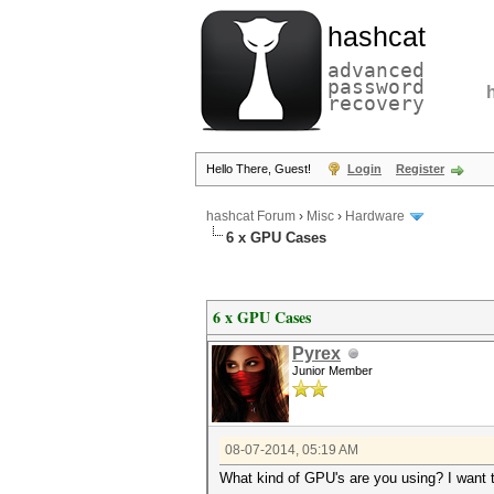
hashcat
advanced
password
recovery
Hello There, Guest!
Login
Register
hashcat Forum
›
Misc
›
Hardware
6 x GPU Cases
6 x GPU Cases
Pyrex
Junior Member
08-07-2014, 05:19 AM
What kind of GPU's are you using? I want to