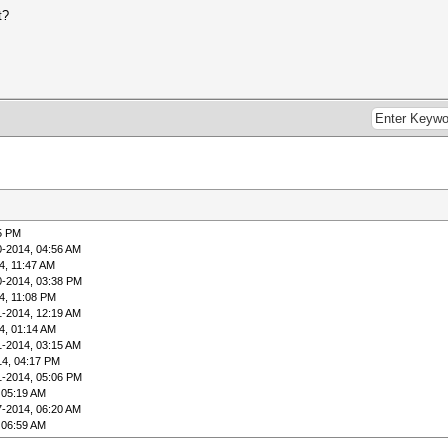
t?
5 PM
0-2014, 04:56 AM
4, 11:47 AM
0-2014, 03:38 PM
4, 11:08 PM
1-2014, 12:19 AM
4, 01:14 AM
1-2014, 03:15 AM
14, 04:17 PM
1-2014, 05:06 PM
 05:19 AM
7-2014, 06:20 AM
 06:59 AM