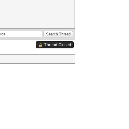
Thread Closed