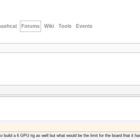
hashcat
Forums
Wiki
Tools
Events
 build a 6 GPU rig as well but what would be the limit for the board that it h