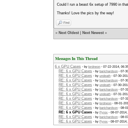
Could I run a beast 6x setup of 7990 in tha
Thanks! Love the pics by the way!
Find
«
Next Oldest
|
Next Newest
»
Messages In This Thread
6 x GPU Cases
- by
lordneon
- 07-22-2014, 06:3
RE: 6 x GPU Cases
- by
barichardson
- 07-3
RE: 6 x GPU Cases
- by
undeath
- 07-30-201
RE: 6 x GPU Cases
- by
barichardson
- 07-3
RE: 6 x GPU Cases
- by
undeath
- 07-30-201
RE: 6 x GPU Cases
- by
barichardson
- 07-3
RE: 6 x GPU Cases
- by
undeath
- 07-31-201
RE: 6 x GPU Cases
- by
barichardson
- 07-3
RE: 6 x GPU Cases
- by
lordneon
- 08-01-20
RE: 6 x GPU Cases
- by
barichardson
- 08-0
RE: 6 x GPU Cases
- by
Pyrex
- 08-07-2014,
RE: 6 x GPU Cases
- by
barichardson
- 08-0
RE: 6 x GPU Cases
- by
Pyrex
- 08-07-2014,