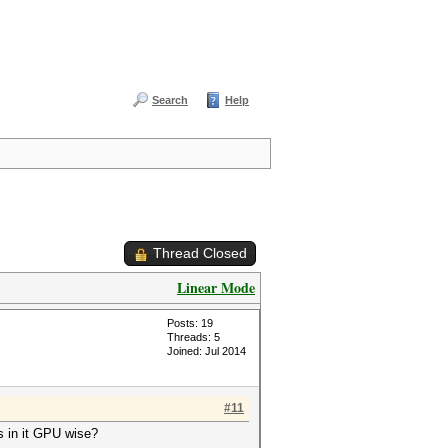
Search
Help
Thread Closed
Linear Mode
Posts: 19
Threads: 5
Joined: Jul 2014
#11
as in it GPU wise?