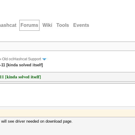
hashcat
Forums
Wiki
Tools
Events
›
Old oclHashcat Support
1 [kinda solved itself]
[kinda solved itself]
will see driver needed on download page.