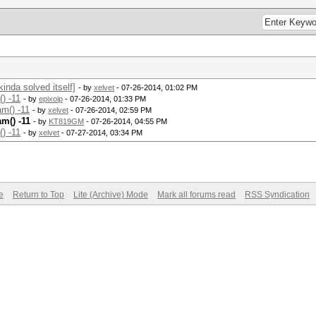
nda solved itself]
- by
xelvet
- 07-26-2014, 01:02 PM
) -11
- by
epixoip
- 07-26-2014, 01:33 PM
m() -11
- by
xelvet
- 07-26-2014, 02:59 PM
m() -11
- by
KT819GM
- 07-26-2014, 04:55 PM
) -11
- by
xelvet
- 07-27-2014, 03:34 PM
e
Return to Top
Lite (Archive) Mode
Mark all forums read
RSS Syndication