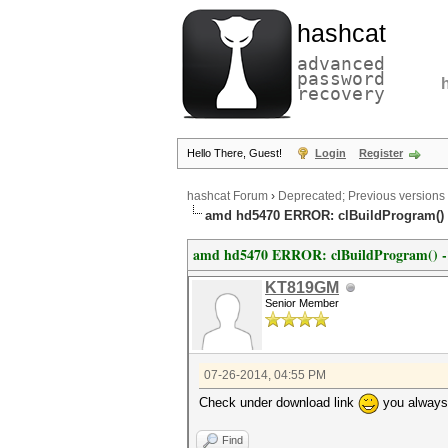
hashcat
advanced
password
recovery
Hello There, Guest!
Login
Register
hashcat Forum
›
Deprecated; Previous versions
amd hd5470 ERROR: clBuildProgram() -1
amd hd5470 ERROR: clBuildProgram() -11 
KT819GM
Senior Member
07-26-2014, 04:55 PM
Check under download link
you always 
Find