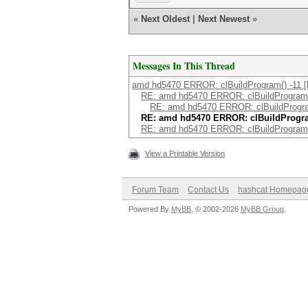
«
Next Oldest
|
Next Newest
»
Messages In This Thread
amd hd5470 ERROR: clBuildProgram() -11 [ki
RE: amd hd5470 ERROR: clBuildProgram(
RE: amd hd5470 ERROR: clBuildProgra
RE: amd hd5470 ERROR: clBuildProgra
RE: amd hd5470 ERROR: clBuildProgram(
View a Printable Version
Forum Team
Contact Us
hashcat Homepag
Powered By
MyBB
, © 2002-2026
MyBB Group
.