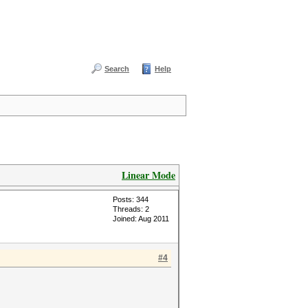
Search
Help
Linear Mode
Posts: 344
Threads: 2
Joined: Aug 2011
#4