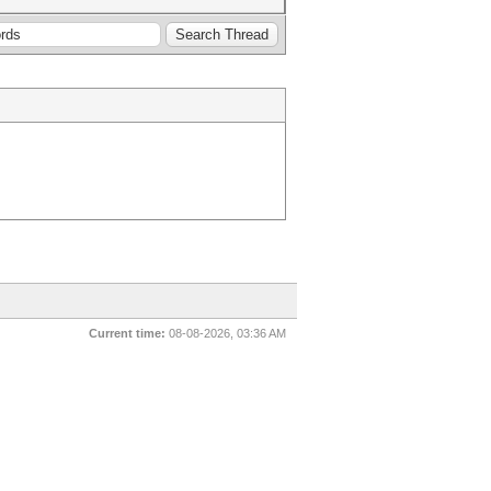
Current time:
08-08-2026, 03:36 AM