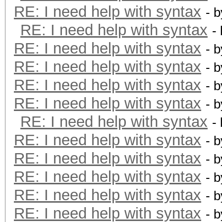
RE: I need help with syntax
- 
RE: I need help with syntax
-
RE: I need help with syntax
- 
RE: I need help with syntax
- 
RE: I need help with syntax
- 
RE: I need help with syntax
- 
RE: I need help with syntax
-
RE: I need help with syntax
- 
RE: I need help with syntax
- 
RE: I need help with syntax
- 
RE: I need help with syntax
- 
RE: I need help with syntax
- 