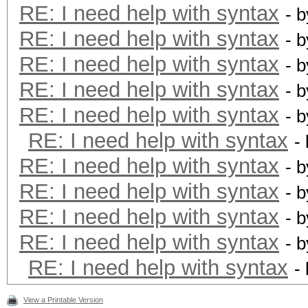
RE: I need help with syntax
- 
RE: I need help with syntax
- 
RE: I need help with syntax
- 
RE: I need help with syntax
- 
RE: I need help with syntax
- 
RE: I need help with syntax
-
RE: I need help with syntax
- 
RE: I need help with syntax
- 
RE: I need help with syntax
- 
RE: I need help with syntax
- 
RE: I need help with syntax
-
View a Printable Version