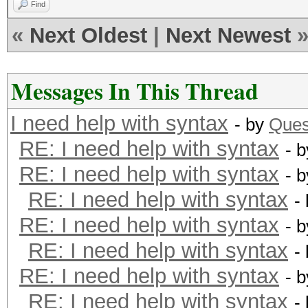
Find
«
Next Oldest
|
Next Newest
Messages In This Thread
I need help with syntax
- by
Ques
RE: I need help with syntax
- 
RE: I need help with syntax
- 
RE: I need help with syntax
-
RE: I need help with syntax
- 
RE: I need help with syntax
-
RE: I need help with syntax
- 
RE: I need help with syntax
-