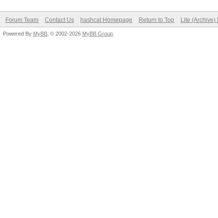
Forum Team
Contact Us
hashcat Homepage
Return to Top
Lite (Archive
Powered By
MyBB
, © 2002-2026
MyBB Group
.