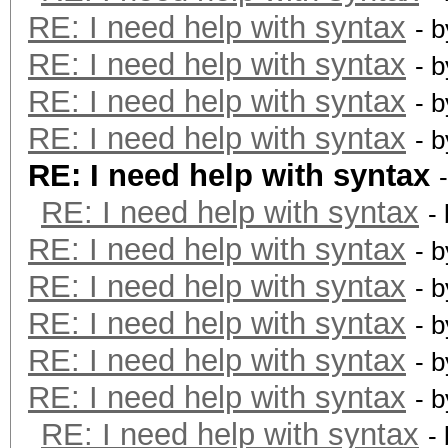
RE: I need help with syntax
- 
RE: I need help with syntax
- 
RE: I need help with syntax
- 
RE: I need help with syntax
- 
RE: I need help with syntax
RE: I need help with syntax
-
RE: I need help with syntax
- 
RE: I need help with syntax
- 
RE: I need help with syntax
- 
RE: I need help with syntax
- 
RE: I need help with syntax
- 
RE: I need help with syntax
-