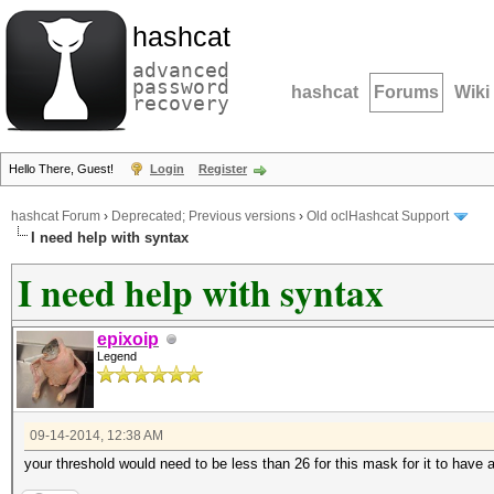
hashcat
advanced
password
hashcat
Forums
Wiki
recovery
Hello There, Guest!
Login
Register
hashcat Forum
›
Deprecated; Previous versions
›
Old oclHashcat Support
I need help with syntax
I need help with syntax
epixoip
Legend
09-14-2014, 12:38 AM
your threshold would need to be less than 26 for this mask for it to have 