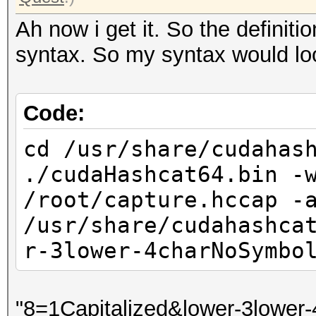
Ah now i get it. So the definitio
syntax. So my syntax would look
Code:
cd /usr/share/cudahas
./cudaHashcat64.bin -
/root/capture.hccap -
/usr/share/cudahashca
r-3lower-4charNoSymbo
"8=1Capitalized&lower-3lower