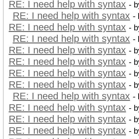
RE: I need help with syntax
- 
RE: I need help with syntax
-
RE: I need help with syntax
- 
RE: I need help with syntax
-
RE: I need help with syntax
- 
RE: I need help with syntax
- 
RE: I need help with syntax
- 
RE: I need help with syntax
- 
RE: I need help with syntax
-
RE: I need help with syntax
- 
RE: I need help with syntax
- 
RE: I need help with syntax
- 