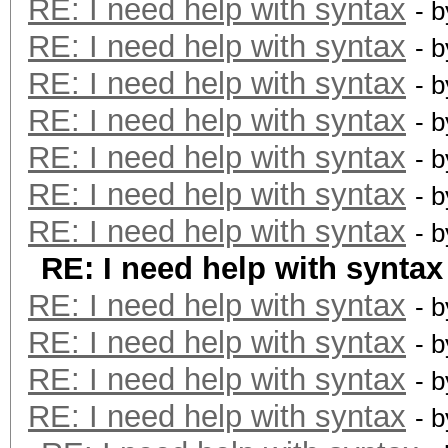
RE: I need help with syntax
- 
RE: I need help with syntax
- 
RE: I need help with syntax
- 
RE: I need help with syntax
- 
RE: I need help with syntax
- 
RE: I need help with syntax
- 
RE: I need help with syntax
- 
RE: I need help with syntax
RE: I need help with syntax
- 
RE: I need help with syntax
- 
RE: I need help with syntax
- 
RE: I need help with syntax
- 