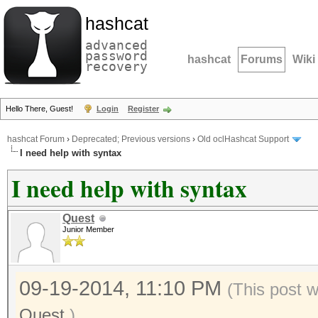
hashcat
advanced
password
hashcat
Forums
Wiki
recovery
Hello There, Guest!
Login
Register
hashcat Forum
›
Deprecated; Previous versions
›
Old oclHashcat Support
I need help with syntax
I need help with syntax
Quest
Junior Member
09-19-2014, 11:10 PM
(This post 
Quest
.)