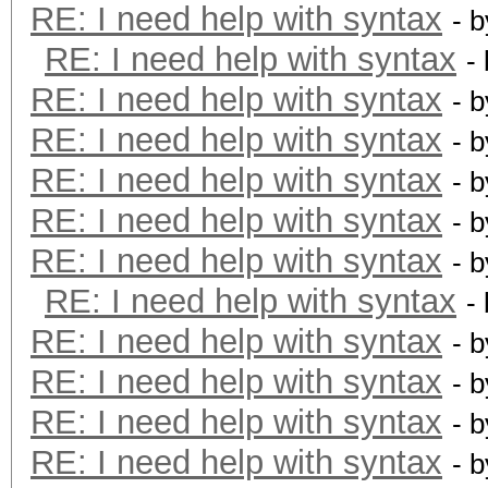
RE: I need help with syntax
- 
RE: I need help with syntax
-
RE: I need help with syntax
- 
RE: I need help with syntax
- 
RE: I need help with syntax
- 
RE: I need help with syntax
- 
RE: I need help with syntax
- 
RE: I need help with syntax
-
RE: I need help with syntax
- 
RE: I need help with syntax
- 
RE: I need help with syntax
- 
RE: I need help with syntax
- 