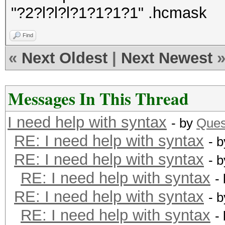
"?2?l?l?l?1?1?1?1" .hcmask
Find
«
Next Oldest
|
Next Newest
Messages In This Thread
I need help with syntax
- by
Ques
RE: I need help with syntax
- 
RE: I need help with syntax
- 
RE: I need help with syntax
-
RE: I need help with syntax
- 
RE: I need help with syntax
-