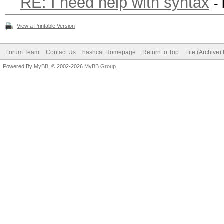
RE: I need help with syntax
-
View a Printable Version
Forum Team
Contact Us
hashcat Homepage
Return to Top
Lite (Archive
Powered By
MyBB
, © 2002-2026
MyBB Group
.