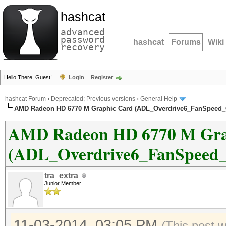
hashcat
advanced
password
hashcat
Forums
Wiki
recovery
Hello There, Guest!
Login
Register
hashcat Forum
›
Deprecated; Previous versions
›
General Help
AMD Radeon HD 6770 M Graphic Card (ADL_Overdrive6_FanSpeed_Ge
AMD Radeon HD 6770 M Gra
(ADL_Overdrive6_FanSpeed_Ge
tra_extra
Junior Member
11-03-2014, 03:05 PM
(This post 