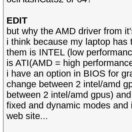
EDIT
but why the AMD driver from it
i think because my laptop has t
them is INTEL (low performanc
is ATI(AMD = high performance
i have an option in BIOS for g
change between 2 intel/amd 
between 2 intel/amd gpus) and 
fixed and dynamic modes and i
web site...