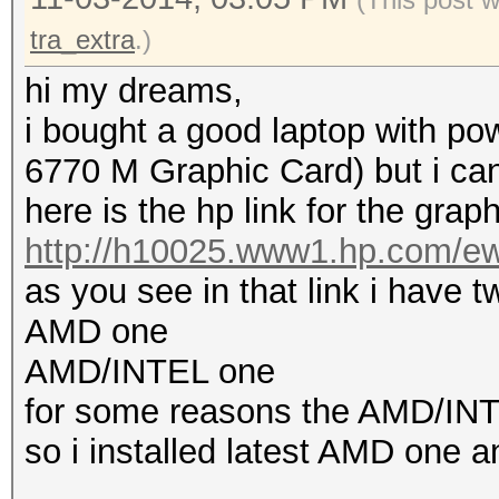
tra_extra
.)
hi my dreams,
i bought a good laptop with p
6770 M Graphic Card) but i can 
here is the hp link for the graph
http://h10025.www1.hp.com/ewf
as you see in that link i have tw
AMD one
AMD/INTEL one
for some reasons the AMD/INTEL
so i installed latest AMD one an