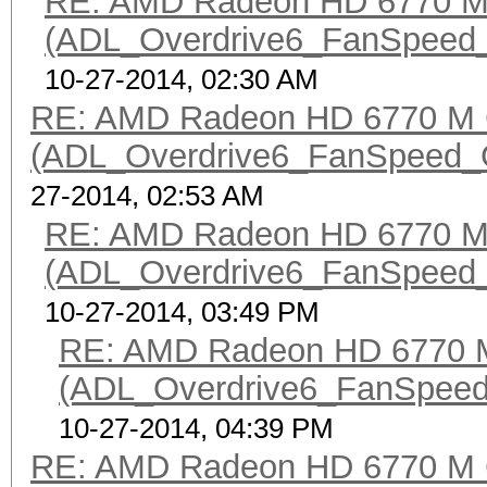
RE: AMD Radeon HD 6770 M 
(ADL_Overdrive6_FanSpeed_Ge
10-27-2014, 02:30 AM
RE: AMD Radeon HD 6770 M 
(ADL_Overdrive6_FanSpeed_Get
27-2014, 02:53 AM
RE: AMD Radeon HD 6770 M 
(ADL_Overdrive6_FanSpeed_Ge
10-27-2014, 03:49 PM
RE: AMD Radeon HD 6770 M
(ADL_Overdrive6_FanSpeed_G
10-27-2014, 04:39 PM
RE: AMD Radeon HD 6770 M 