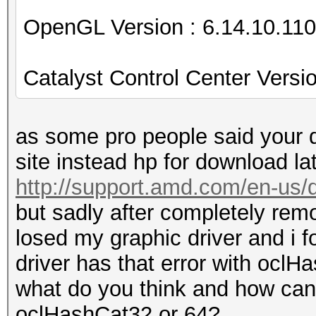
OpenGL Version : 6.14.10.11
Catalyst Control Center Vers
as some pro people said your d
site instead hp for download lat
http://support.amd.com/en-u
but sadly after completely remo
losed my graphic driver and i f
driver has that error with ocl
what do you think and how ca
oclHashCat32 or 64?