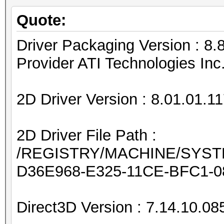
Quote:
Driver Packaging Version : 
Provider ATI Technologies Inc
2D Driver Version : 8.01.01.1
2D Driver File Path :
/REGISTRY/MACHINE/SYSTEM
D36E968-E325-11CE-BFC1-0
Direct3D Version : 7.14.10.08