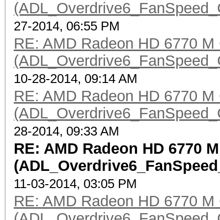
(ADL_Overdrive6_FanSpeed_Get
27-2014, 06:55 PM
RE: AMD Radeon HD 6770 M 
(ADL_Overdrive6_FanSpeed_Get
10-28-2014, 09:14 AM
RE: AMD Radeon HD 6770 M 
(ADL_Overdrive6_FanSpeed_Get
28-2014, 09:33 AM
RE: AMD Radeon HD 6770 M
(ADL_Overdrive6_FanSpeed_G
11-03-2014, 03:05 PM
RE: AMD Radeon HD 6770 M 
(ADL_Overdrive6_FanSpeed_Get