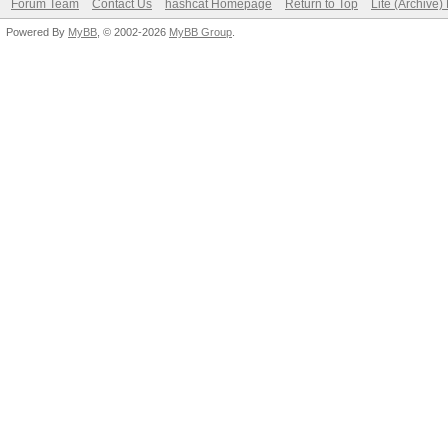
Forum Team
Contact Us
hashcat Homepage
Return to Top
Lite (Archive
Powered By
MyBB
, © 2002-2026
MyBB Group
.