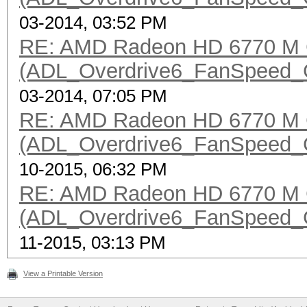
03-2014, 03:52 PM
RE: AMD Radeon HD 6770 M 
(ADL_Overdrive6_FanSpeed_Get
03-2014, 07:05 PM
RE: AMD Radeon HD 6770 M 
(ADL_Overdrive6_FanSpeed_Get
10-2015, 06:32 PM
RE: AMD Radeon HD 6770 M 
(ADL_Overdrive6_FanSpeed_Get
11-2015, 03:13 PM
View a Printable Version