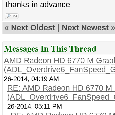
thanks in advance
Find
«
Next Oldest
|
Next Newest
Messages In This Thread
AMD Radeon HD 6770 M Graph
(ADL_Overdrive6_FanSpeed_Get
26-2014, 04:19 AM
RE: AMD Radeon HD 6770 M 
(ADL_Overdrive6_FanSpeed_Get
26-2014, 05:11 PM