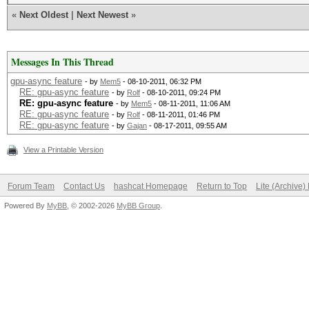
«
Next Oldest
|
Next Newest
»
Messages In This Thread
gpu-async feature
- by
Mem5
- 08-10-2011, 06:32 PM
RE: gpu-async feature
- by
Rolf
- 08-10-2011, 09:24 PM
RE: gpu-async feature
- by
Mem5
- 08-11-2011, 11:06 AM
RE: gpu-async feature
- by
Rolf
- 08-11-2011, 01:46 PM
RE: gpu-async feature
- by
Gajan
- 08-17-2011, 09:55 AM
View a Printable Version
Forum Team
Contact Us
hashcat Homepage
Return to Top
Lite (Archive
Powered By
MyBB
, © 2002-2026
MyBB Group
.