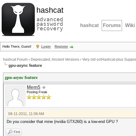
hashcat
advanced
password
hashcat
Forums
Wiki
recovery
Hello There, Guest!
Login
Register
hashcat Forum
›
Deprecated; Ancient Versions
›
Very old oclHashcat-plus Suppor
gpu-async feature
gpu-async feature
Mem5
Posting Freak
08-11-2011, 11:06 AM
Do you consider that mine (nvidia GTX260) is a low-end GPU ?
Find