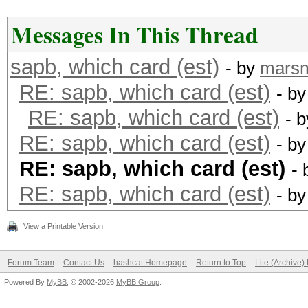
Messages In This Thread
sapb, which card (est)
- by
mars
RE: sapb, which card (est)
- b
RE: sapb, which card (est)
- 
RE: sapb, which card (est)
- b
RE: sapb, which card (est)
-
RE: sapb, which card (est)
- b
View a Printable Version
Forum Team
Contact Us
hashcat Homepage
Return to Top
Lite (Archive
Powered By
MyBB
, © 2002-2026
MyBB Group
.