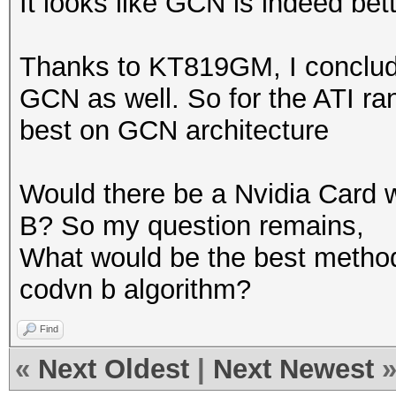
It looks like GCN is indeed bet
Thanks to KT819GM, I conclude
GCN as well. So for the ATI ran
best on GCN architecture
Would there be a Nvidia Card w
B? So my question remains,
What would be the best method
codvn b algorithm?
Find
«
Next Oldest
|
Next Newest