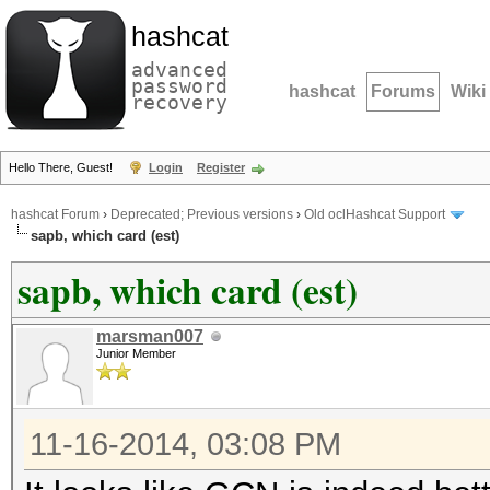
hashcat
advanced
password
hashcat
Forums
Wiki
recovery
Hello There, Guest!
Login
Register
hashcat Forum
›
Deprecated; Previous versions
›
Old oclHashcat Support
sapb, which card (est)
sapb, which card (est)
marsman007
Junior Member
11-16-2014, 03:08 PM