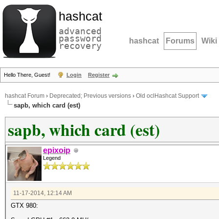
hashcat
advanced
password
hashcat
Forums
Wiki
recovery
Hello There, Guest!
Login
Register
hashcat Forum
›
Deprecated; Previous versions
›
Old oclHashcat Support
sapb, which card (est)
sapb, which card (est)
epixoip
Legend
11-17-2014, 12:14 AM
GTX 980: