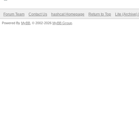
Forum Team
Contact Us
hashcat Homepage
Return to Top
Lite (Archive
Powered By
MyBB
, © 2002-2026
MyBB Group
.