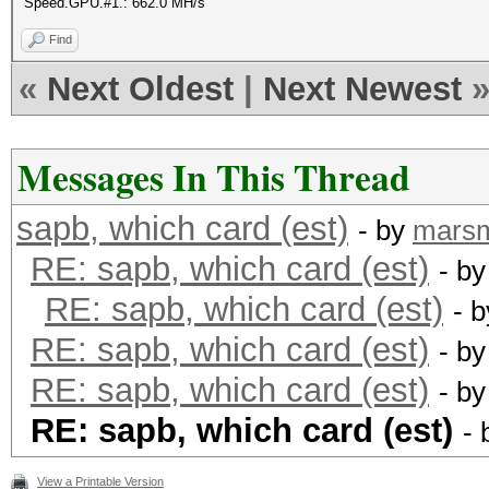
Speed.GPU.#1.: 662.0 MH/s
Find
«
Next Oldest
|
Next Newest
Messages In This Thread
sapb, which card (est)
- by
mars
RE: sapb, which card (est)
- b
RE: sapb, which card (est)
- 
RE: sapb, which card (est)
- b
RE: sapb, which card (est)
- b
RE: sapb, which card (est)
-
View a Printable Version