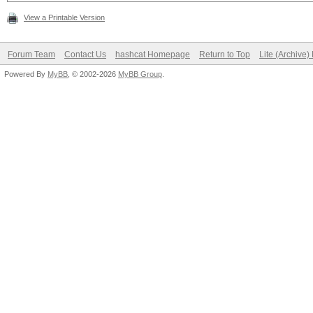
View a Printable Version
Forum Team
Contact Us
hashcat Homepage
Return to Top
Lite (Archive
Powered By
MyBB
, © 2002-2026
MyBB Group
.