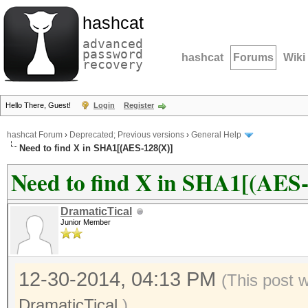
hashcat
advanced
password
hashcat
Forums
Wiki
recovery
Hello There, Guest!
Login
Register
hashcat Forum
›
Deprecated; Previous versions
›
General Help
Need to find X in SHA1[(AES-128(X)]
Need to find X in SHA1[(AES
DramaticTical
Junior Member
12-30-2014, 04:13 PM
(This post 
DramaticTical
.)