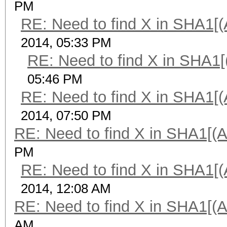
PM
RE: Need to find X in SHA1[
2014, 05:33 PM
RE: Need to find X in SHA1
05:46 PM
RE: Need to find X in SHA1[
2014, 07:50 PM
RE: Need to find X in SHA1[(
PM
RE: Need to find X in SHA1[
2014, 12:08 AM
RE: Need to find X in SHA1[(
AM