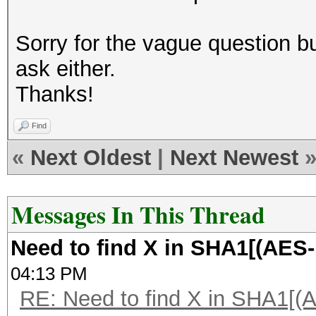
Sorry for the vague question bu
ask either.
Thanks!
Find
«
Next Oldest
|
Next Newest
Messages In This Thread
Need to find X in SHA1[(AES-
04:13 PM
RE: Need to find X in SHA1[(