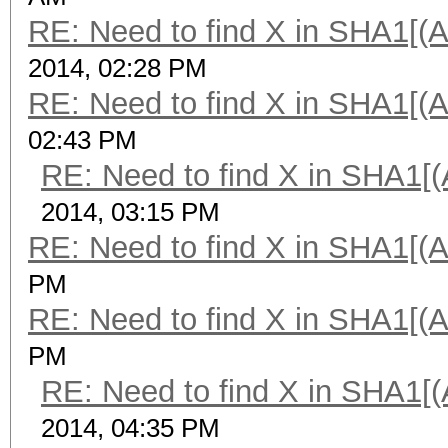
RE: Need to find X in SHA1[(
2014, 02:28 PM
RE: Need to find X in SHA1[(
02:43 PM
RE: Need to find X in SHA1[
2014, 03:15 PM
RE: Need to find X in SHA1[(
PM
RE: Need to find X in SHA1[(
PM
RE: Need to find X in SHA1[
2014, 04:35 PM