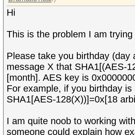
Hi
This is the problem I am trying 
Please take you birthday (day
message X that SHA1[(AES-128(
[month]. AES key is 0x0000
For example, if you birthday is
SHA1[AES-128(X))]=0x[18 arbit
I am quite noob to working with
someone could explain how exa