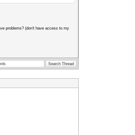
 have problems? (don't have access to my