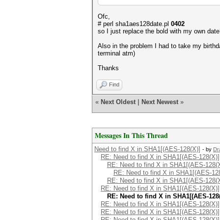
Ofc,
# perl sha1aes128date.pl
0402
so I just replace the bold with my own dat
Also in the problem I had to take my birth
terminal atm)
Thanks
Find
«
Next Oldest
|
Next Newest
»
Messages In This Thread
Need to find X in SHA1[(AES-128(X)]
- by
Dr
RE: Need to find X in SHA1[(AES-128(X)]
RE: Need to find X in SHA1[(AES-128(X
RE: Need to find X in SHA1[(AES-12
RE: Need to find X in SHA1[(AES-128(X
RE: Need to find X in SHA1[(AES-128(X)]
RE: Need to find X in SHA1[(AES-128(
RE: Need to find X in SHA1[(AES-128(X)]
RE: Need to find X in SHA1[(AES-128(X)]
RE: Need to find X in SHA1[(AES-128(X)]