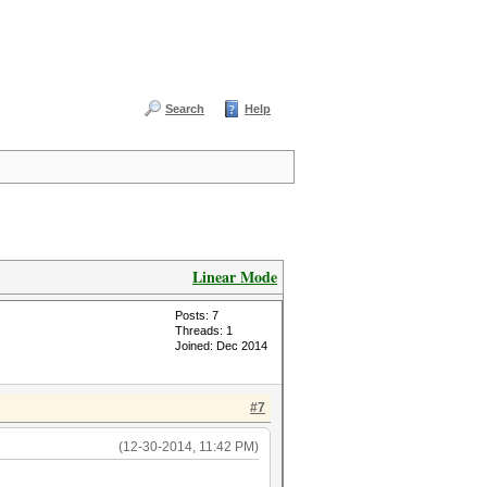
Search
Help
Linear Mode
Posts: 7
Threads: 1
Joined: Dec 2014
#7
(12-30-2014, 11:42 PM)