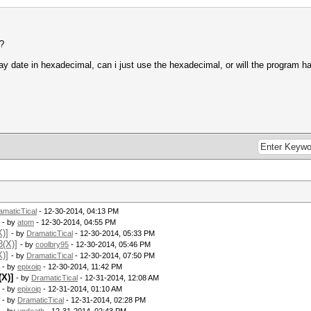
e?
day date in hexadecimal, can i just use the hexadecimal, or will the program
amaticTical
- 12-30-2014, 04:13 PM
- by
atom
- 12-30-2014, 04:55 PM
)]
- by
DramaticTical
- 12-30-2014, 05:33 PM
8(X)]
- by
coolbry95
- 12-30-2014, 05:46 PM
)]
- by
DramaticTical
- 12-30-2014, 07:50 PM
- by
epixoip
- 12-30-2014, 11:42 PM
X)]
- by
DramaticTical
- 12-31-2014, 12:08 AM
- by
epixoip
- 12-31-2014, 01:10 AM
- by
DramaticTical
- 12-31-2014, 02:28 PM