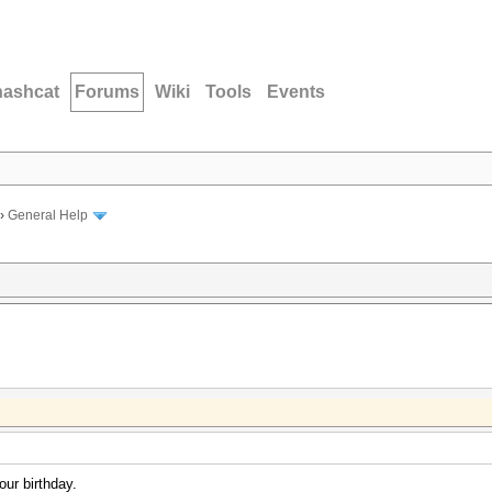
hashcat
Forums
Wiki
Tools
Events
›
General Help
our birthday.