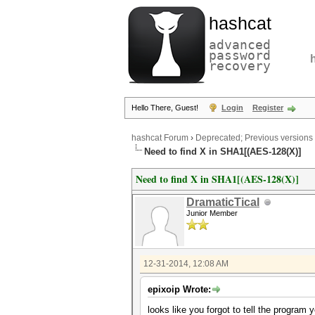
hashcat
advanced
password
recovery
Hello There, Guest!
Login
Register
hashcat Forum
›
Deprecated; Previous versions
Need to find X in SHA1[(AES-128(X)]
Need to find X in SHA1[(AES-128(X)]
DramaticTical
Junior Member
12-31-2014, 12:08 AM
epixoip Wrote:
looks like you forgot to tell the program y