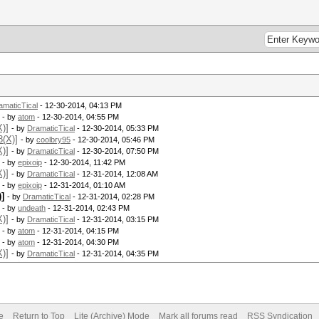
amaticTical
- 12-30-2014, 04:13 PM
- by
atom
- 12-30-2014, 04:55 PM
)]
- by
DramaticTical
- 12-30-2014, 05:33 PM
8(X)]
- by
coolbry95
- 12-30-2014, 05:46 PM
)]
- by
DramaticTical
- 12-30-2014, 07:50 PM
- by
epixoip
- 12-30-2014, 11:42 PM
)]
- by
DramaticTical
- 12-31-2014, 12:08 AM
- by
epixoip
- 12-31-2014, 01:10 AM
]
- by
DramaticTical
- 12-31-2014, 02:28 PM
- by
undeath
- 12-31-2014, 02:43 PM
)]
- by
DramaticTical
- 12-31-2014, 03:15 PM
- by
atom
- 12-31-2014, 04:15 PM
- by
atom
- 12-31-2014, 04:30 PM
)]
- by
DramaticTical
- 12-31-2014, 04:35 PM
e
Return to Top
Lite (Archive) Mode
Mark all forums read
RSS Syndication