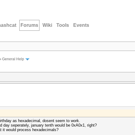
hashcat
Forums
Wiki
Tools
Events
›
General Help
 birthday as hexadecimal, dosent seem to work.
d day seperately, january tenth would be 0xA0x1, right?
at it would process hexadecimals?