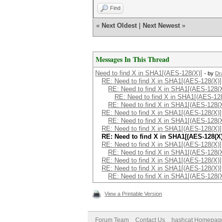
Find
«
Next Oldest
|
Next Newest
»
Messages In This Thread
Need to find X in SHA1[(AES-128(X)]
- by
Dr
RE: Need to find X in SHA1[(AES-128(X)]
RE: Need to find X in SHA1[(AES-128(X
RE: Need to find X in SHA1[(AES-12
RE: Need to find X in SHA1[(AES-128(X
RE: Need to find X in SHA1[(AES-128(X)]
RE: Need to find X in SHA1[(AES-128(X
RE: Need to find X in SHA1[(AES-128(X)]
RE: Need to find X in SHA1[(AES-128(X)
RE: Need to find X in SHA1[(AES-128(X)]
RE: Need to find X in SHA1[(AES-128(X
RE: Need to find X in SHA1[(AES-128(X)]
RE: Need to find X in SHA1[(AES-128(X)]
RE: Need to find X in SHA1[(AES-128(X
View a Printable Version
Forum Team
Contact Us
hashcat Homepag