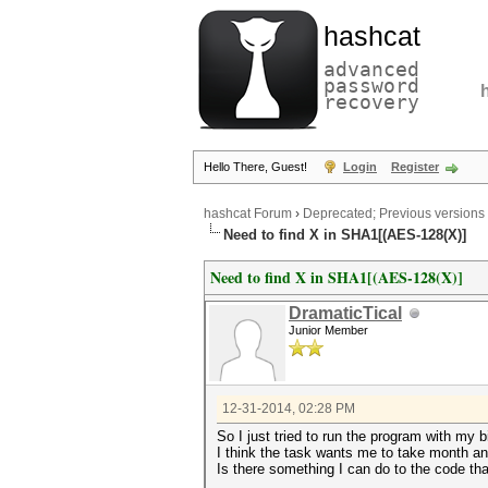
hashcat
advanced
password
recovery
Hello There, Guest!
Login
Register
hashcat Forum
›
Deprecated; Previous versions
Need to find X in SHA1[(AES-128(X)]
Need to find X in SHA1[(AES-128(X)]
DramaticTical
Junior Member
12-31-2014, 02:28 PM
So I just tried to run the program with my
I think the task wants me to take month an
Is there something I can do to the code th