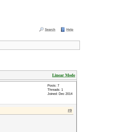
Search
Help
Linear Mode
Posts: 7
Threads: 1
Joined: Dec 2014
#9