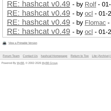
RE: hashcat v0.49
- by
Rolf
- 01
RE: hashcat v0.49
- by
ocl
- 01-
RE: hashcat v0.49
- by
Flomac
-
RE: hashcat v0.49
- by
ocl
- 01-
View a Printable Version
Forum Team
Contact Us
hashcat Homepage
Return to Top
Lite (Archive
Powered By
MyBB
, © 2002-2026
MyBB Group
.