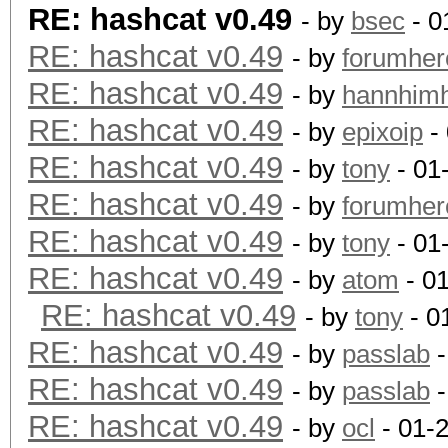
RE: hashcat v0.49
- by
bsec
- 0
RE: hashcat v0.49
- by
forumher
RE: hashcat v0.49
- by
hannhim
RE: hashcat v0.49
- by
epixoip
- 
RE: hashcat v0.49
- by
tony
- 01
RE: hashcat v0.49
- by
forumher
RE: hashcat v0.49
- by
tony
- 01
RE: hashcat v0.49
- by
atom
- 0
RE: hashcat v0.49
- by
tony
- 0
RE: hashcat v0.49
- by
passlab
-
RE: hashcat v0.49
- by
passlab
-
RE: hashcat v0.49
- by
ocl
- 01-