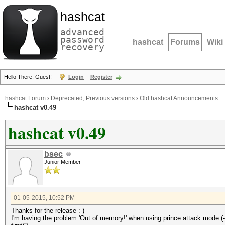
hashcat
advanced
password
hashcat
Forums
Wiki
recovery
Hello There, Guest!
Login
Register
hashcat Forum
›
Deprecated; Previous versions
›
Old hashcat Announcements
hashcat v0.49
hashcat v0.49
bsec
Junior Member
01-05-2015, 10:52 PM
Thanks for the release :-)
I'm having the problem 'Out of memory!' when using prince attack mode (-a