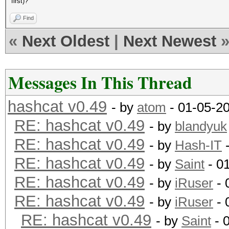
first)?
Find
«
Next Oldest
|
Next Newest
Messages In This Thread
hashcat v0.49
- by
atom
- 01-05-2
RE: hashcat v0.49
- by
blandyuk
RE: hashcat v0.49
- by
Hash-IT
-
RE: hashcat v0.49
- by
Saint
- 0
RE: hashcat v0.49
- by
iRuser
- 
RE: hashcat v0.49
- by
iRuser
- 
RE: hashcat v0.49
- by
Saint
- 