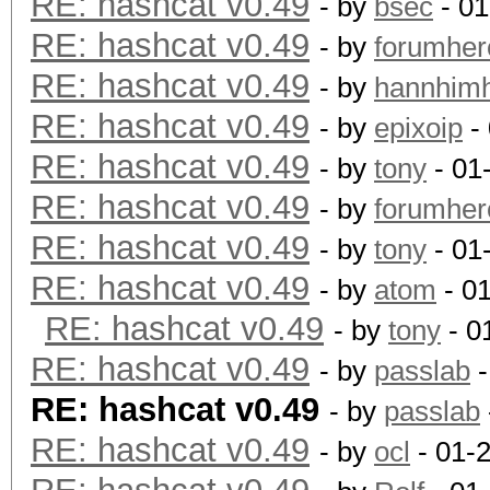
RE: hashcat v0.49
- by
bsec
- 01
RE: hashcat v0.49
- by
forumher
RE: hashcat v0.49
- by
hannhim
RE: hashcat v0.49
- by
epixoip
- 
RE: hashcat v0.49
- by
tony
- 01
RE: hashcat v0.49
- by
forumher
RE: hashcat v0.49
- by
tony
- 01
RE: hashcat v0.49
- by
atom
- 0
RE: hashcat v0.49
- by
tony
- 0
RE: hashcat v0.49
- by
passlab
-
RE: hashcat v0.49
- by
passlab
RE: hashcat v0.49
- by
ocl
- 01-