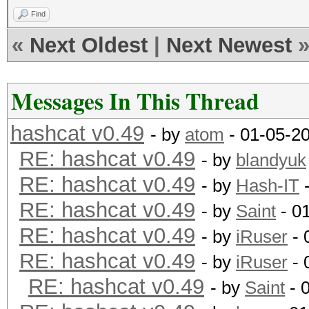
Find
«
Next Oldest
|
Next Newest
Messages In This Thread
hashcat v0.49
- by
atom
- 01-05-2
RE: hashcat v0.49
- by
blandyuk
RE: hashcat v0.49
- by
Hash-IT
-
RE: hashcat v0.49
- by
Saint
- 0
RE: hashcat v0.49
- by
iRuser
- 
RE: hashcat v0.49
- by
iRuser
- 
RE: hashcat v0.49
- by
Saint
- 