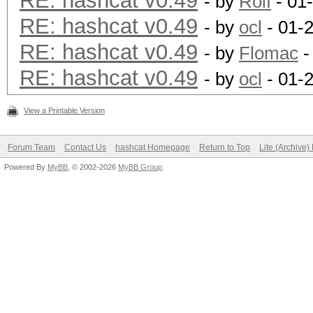
RE: hashcat v0.49
- by
Rolf
- 01
RE: hashcat v0.49
- by
ocl
- 01-
RE: hashcat v0.49
- by
Flomac
-
RE: hashcat v0.49
- by
ocl
- 01-
View a Printable Version
Forum Team
Contact Us
hashcat Homepage
Return to Top
Lite (Archive
Powered By
MyBB
, © 2002-2026
MyBB Group
.