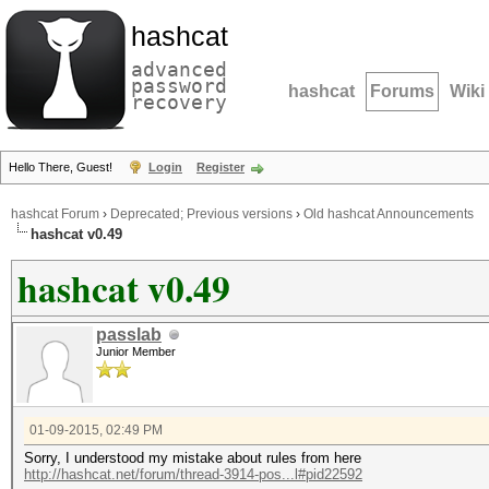
hashcat
advanced
password
hashcat
Forums
Wiki
recovery
Hello There, Guest!
Login
Register
hashcat Forum
›
Deprecated; Previous versions
›
Old hashcat Announcements
hashcat v0.49
hashcat v0.49
passlab
Junior Member
01-09-2015, 02:49 PM
Sorry, I understood my mistake about rules from here
http://hashcat.net/forum/thread-3914-pos...l#pid22592