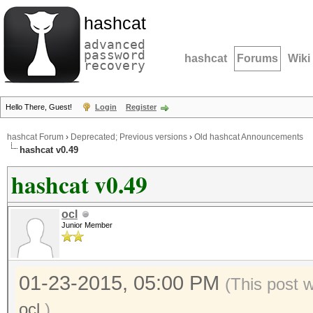
hashcat
advanced
password
hashcat
Forums
Wiki
recovery
Hello There, Guest!
Login
Register
hashcat Forum
›
Deprecated; Previous versions
›
Old hashcat Announcements
hashcat v0.49
hashcat v0.49
ocl
Junior Member
01-23-2015, 05:00 PM
(This post 
ocl
.)