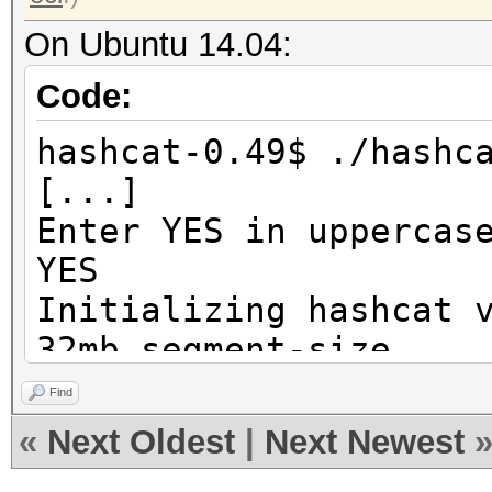
On Ubuntu 14.04:
Code:
hashcat-0.49$ ./hashc
[...]
Enter YES in uppercas
YES
Initializing hashcat 
32mb segment-size...
Find
Device...........: In
«
Next Oldest
|
Next Newest
@ 3.20GHz