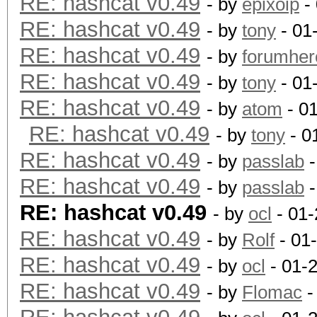
RE: hashcat v0.49
- by
epixoip
- 
Speed/sec: 25.34M wor
RE: hashcat v0.49
- by
tony
- 01
RE: hashcat v0.49
- by
forumher
Hash type: SHA512
RE: hashcat v0.49
- by
tony
- 01
Speed/sec: 10.14M wor
RE: hashcat v0.49
- by
atom
- 0
RE: hashcat v0.49
- by
tony
- 0
Hash type: SHA-3(Kecc
RE: hashcat v0.49
- by
passlab
-
Speed/sec: 10.00M wor
RE: hashcat v0.49
- by
passlab
-
RE: hashcat v0.49
- by
ocl
- 01-
Hash type: GOST R 34.
RE: hashcat v0.49
- by
Rolf
- 01
Speed/sec: 5.01M word
RE: hashcat v0.49
- by
ocl
- 01-
RE: hashcat v0.49
- by
Flomac
-
Hash type: SHA-1(Base