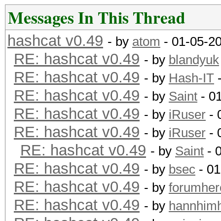
Instruction set..: x8
Messages In This Thread
Number of threads: 4
hashcat v0.49
- by
atom
- 01-05-2
RE: hashcat v0.49
Hash type: MD4
- by
blandyuk
RE: hashcat v0.49
Speed/sec: 81.59M wor
- by
Hash-IT
-
RE: hashcat v0.49
- by
Saint
- 0
Hash type: MD5
RE: hashcat v0.49
- by
iRuser
- 
Speed/sec: 65.89M wor
RE: hashcat v0.49
- by
iRuser
- 
RE: hashcat v0.49
- by
Saint
- 
Hash type: SHA1
RE: hashcat v0.49
- by
bsec
- 01
Speed/sec: 49.91M wor
RE: hashcat v0.49
- by
forumher
RE: hashcat v0.49
- by
hannhim
Hash type: SHA256