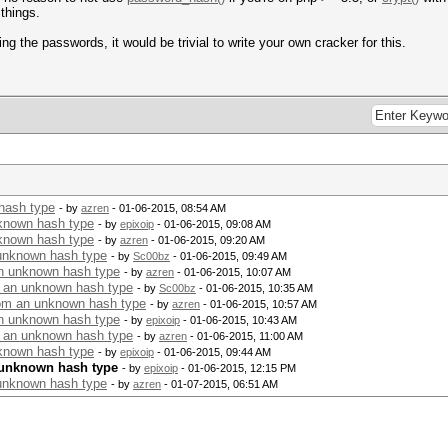
 things.
ng the passwords, it would be trivial to write your own cracker for this.
hash type
- by
azren
- 01-06-2015, 08:54 AM
nknown hash type
- by
epixoip
- 01-06-2015, 09:08 AM
nknown hash type
- by
azren
- 01-06-2015, 09:20 AM
 unknown hash type
- by
Sc00bz
- 01-06-2015, 09:49 AM
an unknown hash type
- by
azren
- 01-06-2015, 10:07 AM
m an unknown hash type
- by
Sc00bz
- 01-06-2015, 10:35 AM
rom an unknown hash type
- by
azren
- 01-06-2015, 10:57 AM
an unknown hash type
- by
epixoip
- 01-06-2015, 10:43 AM
m an unknown hash type
- by
azren
- 01-06-2015, 11:00 AM
nknown hash type
- by
epixoip
- 01-06-2015, 09:44 AM
 unknown hash type
- by
epixoip
- 01-06-2015, 12:15 PM
 unknown hash type
- by
azren
- 01-07-2015, 06:51 AM