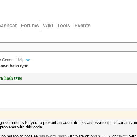
hashcat
Forums
Wiki
Tools
Events
›
General Help
nown hash type
wn hash type
gh comments for you to present an accurate risk assessment. It's certainly n
f problems with this code.
y no reason to not use
password_hash()
if you're on php >= 5.5, or
crypt()
with