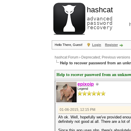
hashcat
advanced
password
recovery
Hello There, Guest!
Login
Register
hashcat Forum
›
Deprecated; Previous versions
Help to recover password from an unk
Help to recover password from an unkno
epixoip
Legend
01-06-2015, 12:15 PM
Ah ok. Well, hopefully we've provided enou
definitely not good at all. There are a lot o
Since this app uses php, there's absolutel