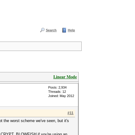
Search
Help
Linear Mode
Posts: 2,934
Threads: 12
Joined: May 2012
#11
ot the worst scheme we've seen, but it's
 CRYPT_BLOWFISH if you're using an