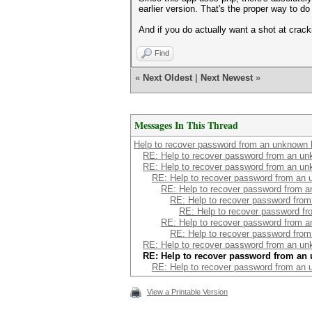
earlier version. That's the proper way to do
And if you do actually want a shot at cracki
Find
«
Next Oldest
|
Next Newest
»
Messages In This Thread
Help to recover password from an unknown 
RE: Help to recover password from an u
RE: Help to recover password from an u
RE: Help to recover password from an
RE: Help to recover password from 
RE: Help to recover password fro
RE: Help to recover password f
RE: Help to recover password from 
RE: Help to recover password fro
RE: Help to recover password from an u
RE: Help to recover password from an
RE: Help to recover password from an
View a Printable Version