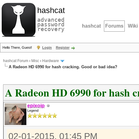
hashcat
advanced
password
hashcat
Forums
Wiki
recovery
Hello There, Guest!
Login
Register
hashcat Forum
›
Misc
›
Hardware
A Radeon HD 6990 for hash cracking. Good or bad idea?
A Radeon HD 6990 for hash c
epixoip
Legend
02-01-2015, 01:45 PM