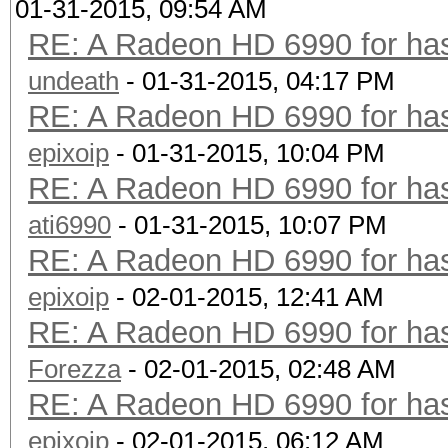
01-31-2015, 09:54 AM
RE: A Radeon HD 6990 for has
undeath
- 01-31-2015, 04:17 PM
RE: A Radeon HD 6990 for has
epixoip
- 01-31-2015, 10:04 PM
RE: A Radeon HD 6990 for has
ati6990
- 01-31-2015, 10:07 PM
RE: A Radeon HD 6990 for has
epixoip
- 02-01-2015, 12:41 AM
RE: A Radeon HD 6990 for has
Forezza
- 02-01-2015, 02:48 AM
RE: A Radeon HD 6990 for has
epixoip
- 02-01-2015, 06:12 AM