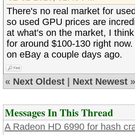
There's no real market for us
so used GPU prices are incredi
at what's on the market, I think
for around $100-130 right now. 
on eBay a couple days ago.
Find
«
Next Oldest
|
Next Newest
Messages In This Thread
A Radeon HD 6990 for hash cra