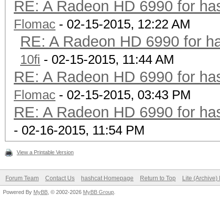
RE: A Radeon HD 6990 for has
Flomac
- 02-15-2015, 12:22 AM
RE: A Radeon HD 6990 for ha
10fi
- 02-15-2015, 11:44 AM
RE: A Radeon HD 6990 for has
Flomac
- 02-15-2015, 03:43 PM
RE: A Radeon HD 6990 for has
- 02-16-2015, 11:54 PM
View a Printable Version
Forum Team
Contact Us
hashcat Homepage
Return to Top
Lite (Archive
Powered By
MyBB
, © 2002-2026
MyBB Group
.