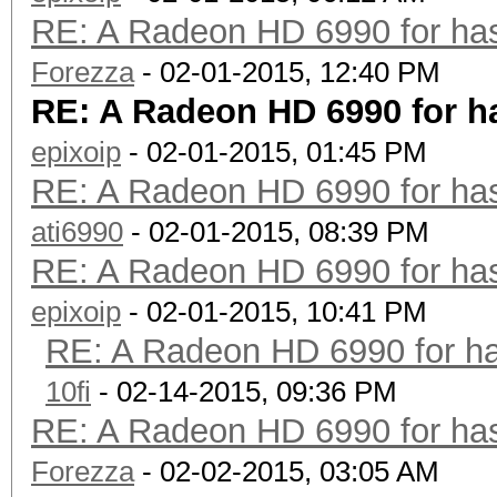
RE: A Radeon HD 6990 for has
Forezza
- 02-01-2015, 12:40 PM
RE: A Radeon HD 6990 for h
epixoip
- 02-01-2015, 01:45 PM
RE: A Radeon HD 6990 for has
ati6990
- 02-01-2015, 08:39 PM
RE: A Radeon HD 6990 for has
epixoip
- 02-01-2015, 10:41 PM
RE: A Radeon HD 6990 for ha
10fi
- 02-14-2015, 09:36 PM
RE: A Radeon HD 6990 for has
Forezza
- 02-02-2015, 03:05 AM