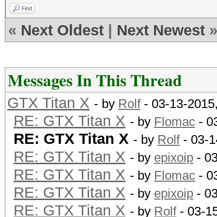
Find
«
Next Oldest
|
Next Newest
Messages In This Thread
GTX Titan X
- by
Rolf
- 03-13-2015
RE: GTX Titan X
- by
Flomac
- 0
RE: GTX Titan X
- by
Rolf
- 03-1
RE: GTX Titan X
- by
epixoip
- 0
RE: GTX Titan X
- by
Flomac
- 0
RE: GTX Titan X
- by
epixoip
- 0
RE: GTX Titan X
- by
Rolf
- 03-1