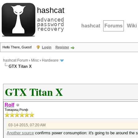
hashcat
advanced
password
hashcat
Forums
Wiki
recovery
Hello There, Guest!
Login
Register
hashcat Forum
›
Misc
›
Hardware
GTX Titan X
GTX Titan X
Rolf
Товарищ Ролф
03-14-2015, 07:20 AM
Another source
confirms power consumption: it's going to be around the