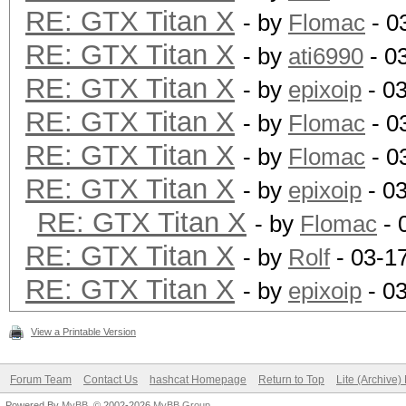
RE: GTX Titan X
- by
Flomac
- 0
RE: GTX Titan X
- by
ati6990
- 0
RE: GTX Titan X
- by
epixoip
- 0
RE: GTX Titan X
- by
Flomac
- 0
RE: GTX Titan X
- by
Flomac
- 0
RE: GTX Titan X
- by
epixoip
- 0
RE: GTX Titan X
- by
Flomac
- 
RE: GTX Titan X
- by
Rolf
- 03-1
RE: GTX Titan X
- by
epixoip
- 0
View a Printable Version
Forum Team
Contact Us
hashcat Homepage
Return to Top
Lite (Archive
Powered By
MyBB
, © 2002-2026
MyBB Group
.