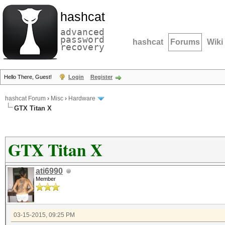
hashcat
advanced
password
hashcat
Forums
Wiki
recovery
Hello There, Guest!
Login
Register
hashcat Forum
›
Misc
›
Hardware
GTX Titan X
GTX Titan X
ati6990
Member
03-15-2015, 09:25 PM