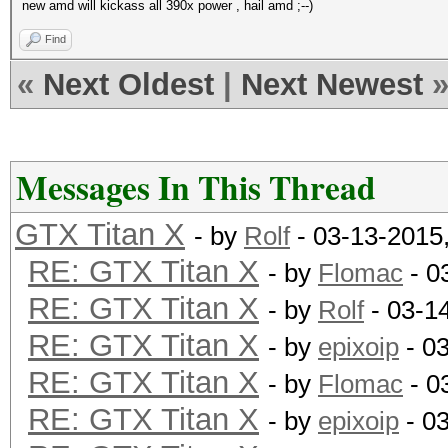
new amd will kickass all 390x power , hail amd ;--)
Find
«
Next Oldest
|
Next Newest
Messages In This Thread
GTX Titan X
- by
Rolf
- 03-13-2015
RE: GTX Titan X
- by
Flomac
- 0
RE: GTX Titan X
- by
Rolf
- 03-1
RE: GTX Titan X
- by
epixoip
- 0
RE: GTX Titan X
- by
Flomac
- 0
RE: GTX Titan X
- by
epixoip
- 0