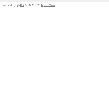
Powered By
MyBB
, © 2002-2026
MyBB Group
.