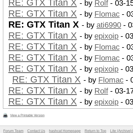
RE: GTX Titan X
- by
Rolf
- 03-1
RE: GTX Titan X
- by
Flomac
- 0
RE: GTX Titan X
- by
ati6990
- 0
RE: GTX Titan X
- by
epixoip
- 0
RE: GTX Titan X
- by
Flomac
- 0
RE: GTX Titan X
- by
Flomac
- 0
RE: GTX Titan X
- by
epixoip
- 0
RE: GTX Titan X
- by
Flomac
- 
RE: GTX Titan X
- by
Rolf
- 03-1
RE: GTX Titan X
- by
epixoip
- 0
View a Printable Version
Forum Team
Contact Us
hashcat Homepage
Return to Top
Lite (Archive