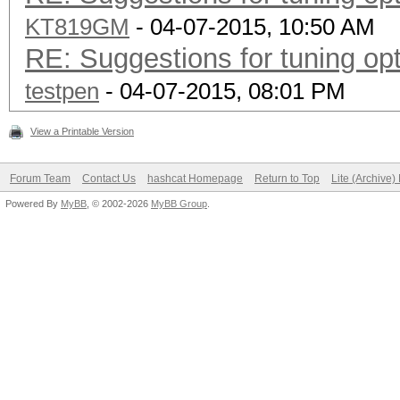
KT819GM
- 04-07-2015, 10:50 AM
RE: Suggestions for tuning o
testpen
- 04-07-2015, 08:01 PM
View a Printable Version
Forum Team
Contact Us
hashcat Homepage
Return to Top
Lite (Archive
Powered By
MyBB
, © 2002-2026
MyBB Group
.