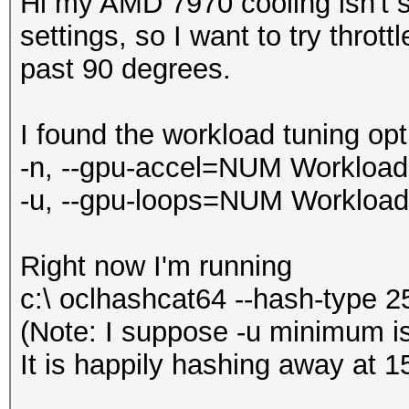
Hi my AMD 7970 cooling isn't su
settings, so I want to try throt
past 90 degrees.
I found the workload tuning opt
-n, --gpu-accel=NUM Workload t
-u, --gpu-loops=NUM Workload f
Right now I'm running
c:\ oclhashcat64 --hash-type 2
(Note: I suppose -u minimum is
It is happily hashing away at 1