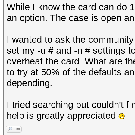
While I know the card can do 1
an option. The case is open an
I wanted to ask the community 
set my -u # and -n # settings to
overheat the card. What are the
to try at 50% of the defaults 
depending.
I tried searching but couldn't fi
help is greatly appreciated
Find