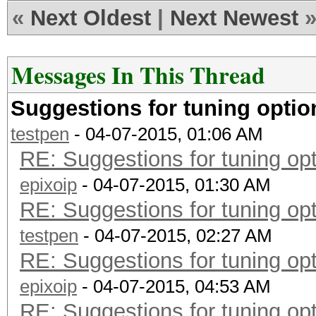
«
Next Oldest
|
Next Newest
Messages In This Thread
Suggestions for tuning opti
testpen
- 04-07-2015, 01:06 AM
RE: Suggestions for tuning o
epixoip
- 04-07-2015, 01:30 AM
RE: Suggestions for tuning o
testpen
- 04-07-2015, 02:27 AM
RE: Suggestions for tuning o
epixoip
- 04-07-2015, 04:53 AM
RE: Suggestions for tuning o