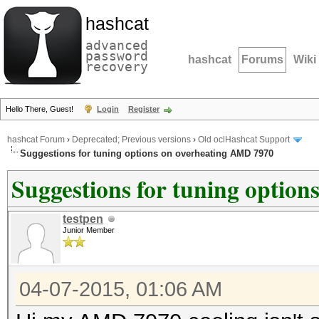
hashcat
advanced
password
hashcat
Forums
Wiki
recovery
Hello There, Guest!
Login
Register
hashcat Forum
›
Deprecated; Previous versions
›
Old oclHashcat Support
Suggestions for tuning options on overheating AMD 7970
Suggestions for tuning optio
testpen
Junior Member
04-07-2015, 01:06 AM