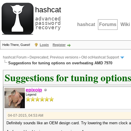
hashcat
advanced
password
hashcat
Forums
Wiki
recovery
Hello There, Guest!
Login
Register
hashcat Forum
›
Deprecated; Previous versions
›
Old oclHashcat Support
Suggestions for tuning options on overheating AMD 7970
Suggestions for tuning optio
epixoip
Legend
04-07-2015, 04:53 AM
Definitely sounds like an OEM design card. Try lowering the mem clock al