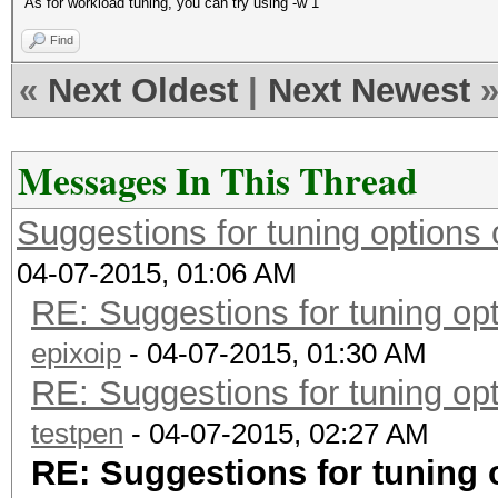
As for workload tuning, you can try using -w 1
Find
«
Next Oldest
|
Next Newest
Messages In This Thread
Suggestions for tuning option
04-07-2015, 01:06 AM
RE: Suggestions for tuning o
epixoip
- 04-07-2015, 01:30 AM
RE: Suggestions for tuning o
testpen
- 04-07-2015, 02:27 AM
RE: Suggestions for tuning