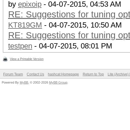
by
epixoip
- 04-07-2015, 04:53 AM
RE: Suggestions for tuning o
KT819GM
- 04-07-2015, 10:50 AM
RE: Suggestions for tuning o
testpen
- 04-07-2015, 08:01 PM
View a Printable Version
Forum Team
Contact Us
hashcat Homepage
Return to Top
Lite (Archive
Powered By
MyBB
, © 2002-2026
MyBB Group
.