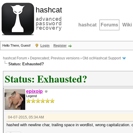
hashcat
advanced
password
hashcat
Forums
Wiki
recovery
Hello There, Guest!
Login
Register
hashcat Forum
›
Deprecated; Previous versions
›
Old oclHashcat Support
Status: Exhausted?
Status: Exhausted?
epixoip
Legend
04-07-2015, 05:34 AM
hashed with newline char, trailing space in wordlist, wrong capitalization.