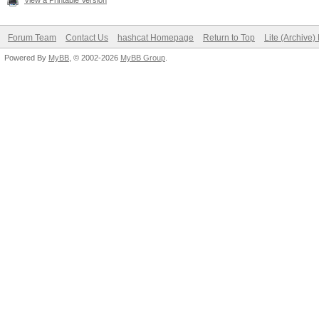
View a Printable Version
Forum Team
Contact Us
hashcat Homepage
Return to Top
Lite (Archive
Powered By
MyBB
, © 2002-2026
MyBB Group
.