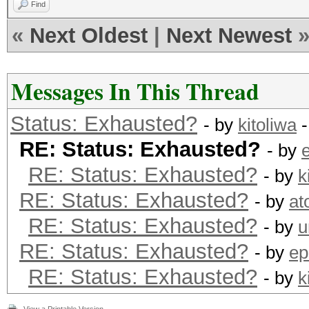
Find
«
Next Oldest
|
Next Newest
Messages In This Thread
Status: Exhausted?
- by
kitoliwa
-
RE: Status: Exhausted?
- by
RE: Status: Exhausted?
- by
k
RE: Status: Exhausted?
- by
at
RE: Status: Exhausted?
- by
u
RE: Status: Exhausted?
- by
ep
RE: Status: Exhausted?
- by
k