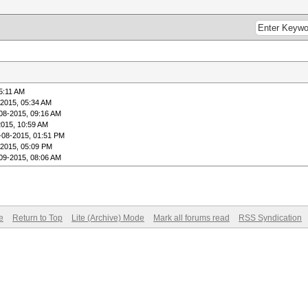
5:11 AM
-2015, 05:34 AM
08-2015, 09:16 AM
2015, 10:59 AM
-08-2015, 01:51 PM
-2015, 05:09 PM
09-2015, 08:06 AM
e
Return to Top
Lite (Archive) Mode
Mark all forums read
RSS Syndication