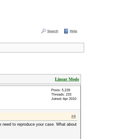
Search
Help
Linear Mode
Posts: 5,228
Threads: 233
Joined: Apr 2010
#4
t we need to reproduce your case. What about