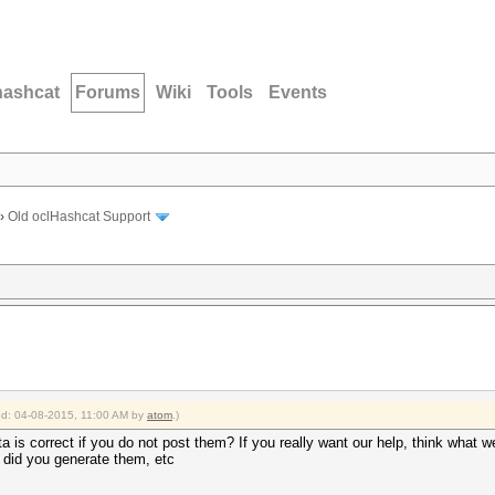
hashcat
Forums
Wiki
Tools
Events
›
Old oclHashcat Support
ied: 04-08-2015, 11:00 AM by
atom
.)
ata is correct if you do not post them? If you really want our help, think wha
 did you generate them, etc