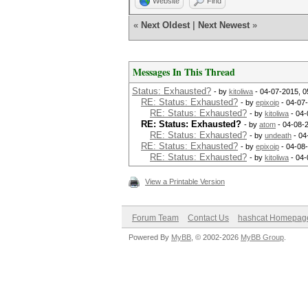
Website
Find
«
Next Oldest
|
Next Newest
»
Messages In This Thread
Status: Exhausted?
- by
kitoliwa
- 04-07-2015, 0
RE: Status: Exhausted?
- by
epixoip
- 04-07
RE: Status: Exhausted?
- by
kitoliwa
- 04-
RE: Status: Exhausted?
- by
atom
- 04-08-
RE: Status: Exhausted?
- by
undeath
- 04
RE: Status: Exhausted?
- by
epixoip
- 04-08
RE: Status: Exhausted?
- by
kitoliwa
- 04-
View a Printable Version
Forum Team
Contact Us
hashcat Homepag
Powered By
MyBB
, © 2002-2026
MyBB Group
.