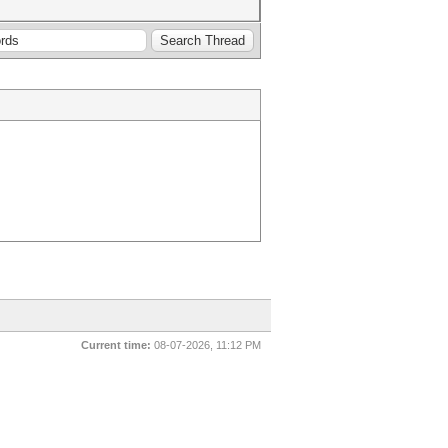
Current time:
08-07-2026, 11:12 PM