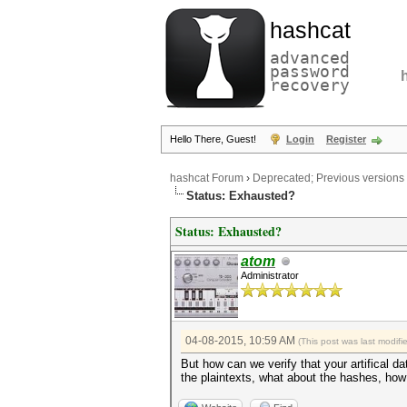
hashcat
advanced
password
recovery
Hello There, Guest!
Login
Register
hashcat Forum
›
Deprecated; Previous versions
Status: Exhausted?
Status: Exhausted?
atom
Administrator
04-08-2015, 10:59 AM
(This post was last modif
But how can we verify that your artifical d
the plaintexts, what about the hashes, how