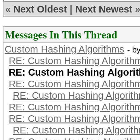
«
Next Oldest
|
Next Newest
Messages In This Thread
Custom Hashing Algorithms
- b
RE: Custom Hashing Algorith
RE: Custom Hashing Algori
RE: Custom Hashing Algorith
RE: Custom Hashing Algorit
RE: Custom Hashing Algorith
RE: Custom Hashing Algorith
RE: Custom Hashing Algorit