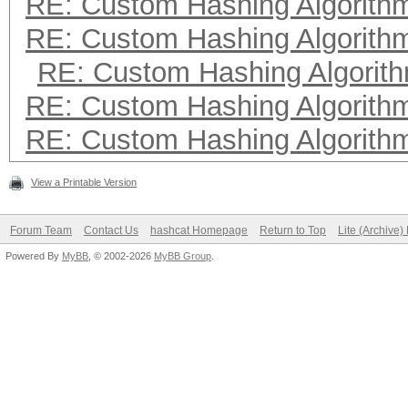
RE: Custom Hashing Algorith
RE: Custom Hashing Algorith
RE: Custom Hashing Algorit
RE: Custom Hashing Algorith
RE: Custom Hashing Algorith
View a Printable Version
Forum Team
Contact Us
hashcat Homepage
Return to Top
Lite (Archive
Powered By
MyBB
, © 2002-2026
MyBB Group
.