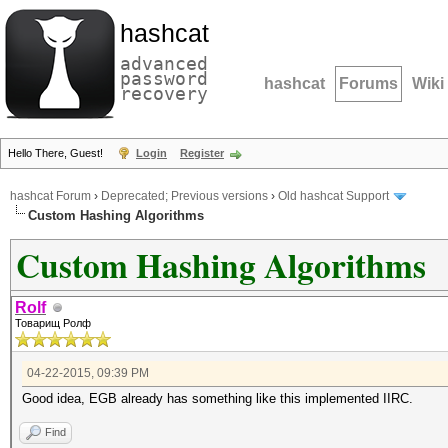
hashcat
advanced
password
hashcat
Forums
Wiki
recovery
Hello There, Guest!
Login
Register
hashcat Forum
›
Deprecated; Previous versions
›
Old hashcat Support
Custom Hashing Algorithms
Custom Hashing Algorithms
Rolf
Товарищ Ролф
04-22-2015, 09:39 PM
Good idea, EGB already has something like this implemented IIRC.
Find