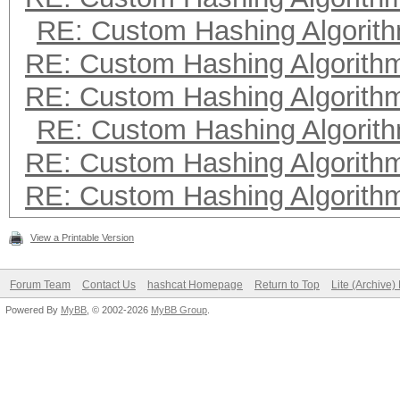
RE: Custom Hashing Algorit
RE: Custom Hashing Algorith
RE: Custom Hashing Algorith
RE: Custom Hashing Algorit
RE: Custom Hashing Algorith
RE: Custom Hashing Algorith
View a Printable Version
Forum Team
Contact Us
hashcat Homepage
Return to Top
Lite (Archive
Powered By
MyBB
, © 2002-2026
MyBB Group
.