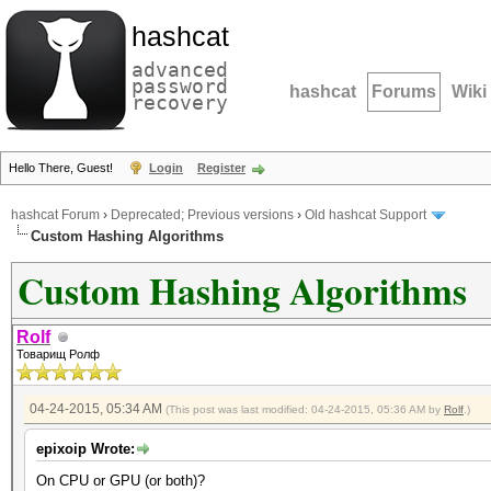
hashcat
advanced
password
hashcat
Forums
Wiki
recovery
Hello There, Guest!
Login
Register
hashcat Forum
›
Deprecated; Previous versions
›
Old hashcat Support
Custom Hashing Algorithms
Custom Hashing Algorithms
Rolf
Товарищ Ролф
04-24-2015, 05:34 AM
(This post was last modified: 04-24-2015, 05:36 AM by
Rolf
.)
epixoip Wrote:
On CPU or GPU (or both)?