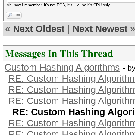
Ah, now I remember, it's not EGB, it's HM, so it's CPU only.
Find
«
Next Oldest
|
Next Newest
Messages In This Thread
Custom Hashing Algorithms
- b
RE: Custom Hashing Algorith
RE: Custom Hashing Algorith
RE: Custom Hashing Algorith
RE: Custom Hashing Algor
RE: Custom Hashing Algorith
RE: Custom Hashing Algorith