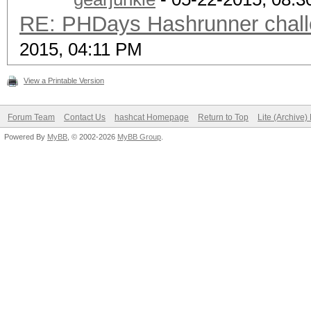
RE: PHDays Hashrunner chall
2015, 04:11 PM
View a Printable Version
Forum Team
Contact Us
hashcat Homepage
Return to Top
Lite (Archive
Powered By
MyBB
, © 2002-2026
MyBB Group
.