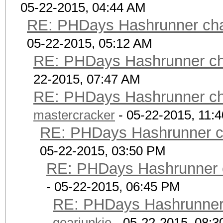
05-22-2015, 04:44 AM
RE: PHDays Hashrunner chal
05-22-2015, 05:12 AM
RE: PHDays Hashrunner cha
22-2015, 07:47 AM
RE: PHDays Hashrunner cha
mastercracker
- 05-22-2015, 11:
RE: PHDays Hashrunner ch
05-22-2015, 03:50 PM
RE: PHDays Hashrunner c
- 05-22-2015, 06:45 PM
RE: PHDays Hashrunner 
gearjunkie
- 05-22-2015, 08: