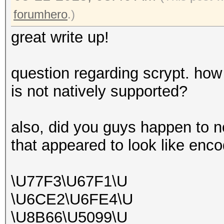
forumhero
.)
great write up!
question regarding scrypt. how
is not natively supported?
also, did you guys happen to n
that appeared to look like en
\U77F3\U67F1\U
\U6CE2\U6FE4\U
\U8B66\U5099\U