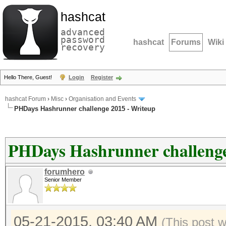
hashcat
advanced
password
hashcat
Forums
Wiki
recovery
Hello There, Guest!
Login
Register
hashcat Forum
›
Misc
›
Organisation and Events
PHDays Hashrunner challenge 2015 - Writeup
PHDays Hashrunner challenge
forumhero
Senior Member
05-21-2015, 03:40 AM
(This post 