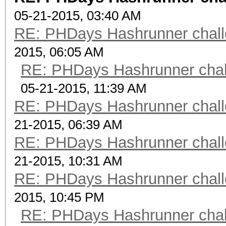
05-21-2015, 03:40 AM
RE: PHDays Hashrunner chall
2015, 06:05 AM
RE: PHDays Hashrunner chal
05-21-2015, 11:39 AM
RE: PHDays Hashrunner chall
21-2015, 06:39 AM
RE: PHDays Hashrunner chall
21-2015, 10:31 AM
RE: PHDays Hashrunner chall
2015, 10:45 PM
RE: PHDays Hashrunner chal