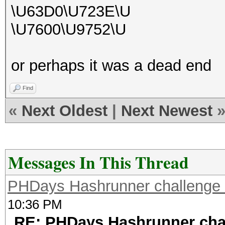
\U63D0\U723E\U
\U7600\U9752\U
or perhaps it was a dead end
Find
«
Next Oldest
|
Next Newest
Messages In This Thread
PHDays Hashrunner challenge 
10:36 PM
RE: PHDays Hashrunner chal