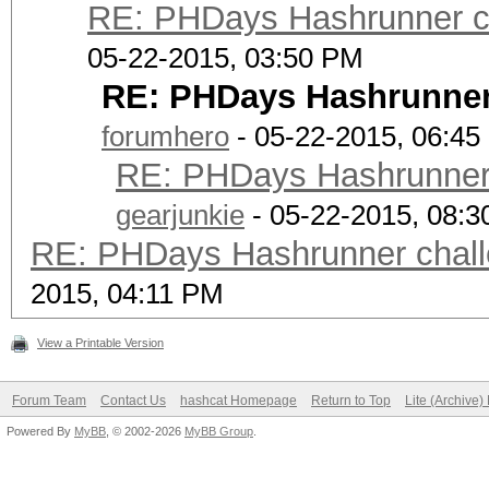
RE: PHDays Hashrunner ch
05-22-2015, 03:50 PM
RE: PHDays Hashrunner 
forumhero
- 05-22-2015, 06:4
RE: PHDays Hashrunner 
gearjunkie
- 05-22-2015, 08:
RE: PHDays Hashrunner chall
2015, 04:11 PM
View a Printable Version
Forum Team
Contact Us
hashcat Homepage
Return to Top
Lite (Archive
Powered By
MyBB
, © 2002-2026
MyBB Group
.