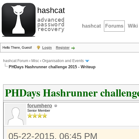
hashcat
advanced
password
hashcat
Forums
Wiki
recovery
Hello There, Guest!
Login
Register
hashcat Forum
›
Misc
›
Organisation and Events
PHDays Hashrunner challenge 2015 - Writeup
PHDays Hashrunner challenge
forumhero
Senior Member
05-22-2015, 06:45 PM