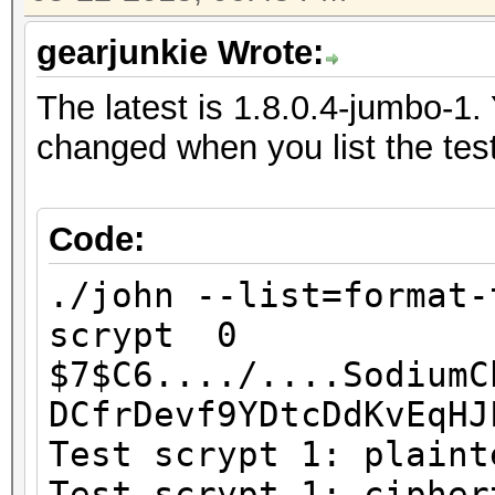
gearjunkie Wrote:
The latest is 1.8.0.4-jumbo-1. 
changed when you list the test
Code:
./john --list=format-
scrypt 0
$7$C6..../....SodiumC
DCfrDevf9YDtcDdKvE
Test scrypt 1: plaint
Test scrypt 1: cipher