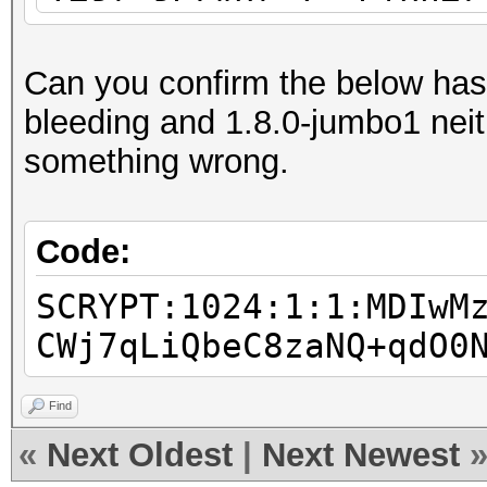
separator character
scrypt 2
Can you confirm the below has
$7$2/..../....$rNxJWV
bleeding and 1.8.0-jumbo1 neith
TzhyzoisI62
something wrong.
scrypt 3
$7$86....E....NaCl$xf
Code:
XU5AbDbRXhoBl64 pass
SCRYPT:1024:1:1:MDIwM
scrypt 4
CWj7qLiQbeC8zaNQ+qdO0
$9$nhEmQVczB7dqsO$X.H
7qFm4v7pqCxkKM cisc
Find
scrypt 5
«
Next Oldest
|
Next Newest
$9$cvWdfQlRRDKq/U$VFT