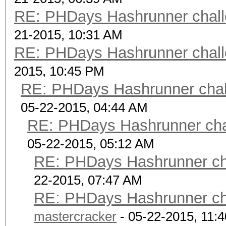
scrypt 9
RE: PHDays Hashrunner chall
$ScryptKDF.pm$16384*8
21-2015, 10:31 AM
US2UQRwMRqLTvSsljDeq
RE: PHDays Hashrunner chall
scrypt 10 $ScryptK
2015, 10:45 PM
OZ05INWJs*JjrOzA8pdPh
RE: PHDays Hashrunner chal
NXcn0BhlHpZJ3J2jcozCD
05-22-2015, 04:44 AM
kA== password
RE: PHDays Hashrunner chal
05-22-2015, 05:12 AM
RE: PHDays Hashrunner cha
22-2015, 07:47 AM
RE: PHDays Hashrunner cha
mastercracker
- 05-22-2015, 11: