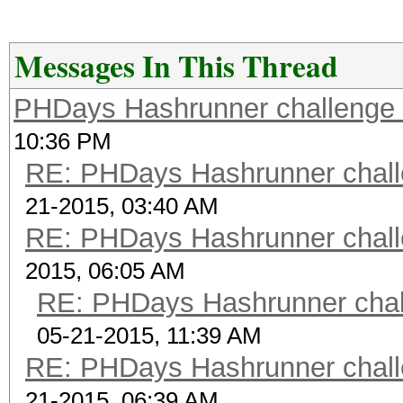
w1zmljEjXkaq1g 1234
scrypt 6
Messages In This Thread
$9$X9fA8mypebLFVj$Klp
PHDays Hashrunner challenge 
CwDhVTZqjsycyU JtR
10:36 PM
scrypt 7
RE: PHDays Hashrunner chall
$ScryptKDF.pm$16384*8
21-2015, 03:40 AM
8pdPhLvLh8sY64fLLaAj
RE: PHDays Hashrunner chall
password
2015, 06:05 AM
scrypt 8
RE: PHDays Hashrunner chal
$ScryptKDF.pm$16384*8
05-21-2015, 11:39 AM
PsqGIbg9ZIJRTQdbic8O
RE: PHDays Hashrunner chall
test123
21-2015, 06:39 AM