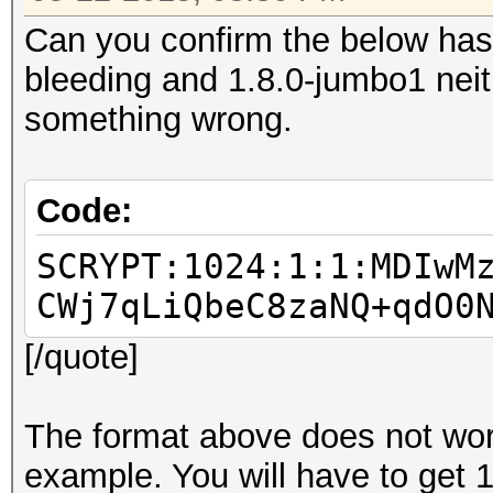
Can you confirm the below has
bleeding and 1.8.0-jumbo1 neith
something wrong.
Code:
SCRYPT:1024:1:1:MDIwM
CWj7qLiQbeC8zaNQ+qdO0
[/quote]
The format above does not work 
example. You will have to get 