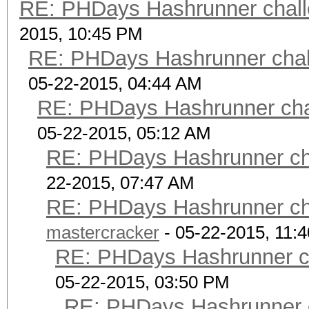
RE: PHDays Hashrunner chall
2015, 10:45 PM
RE: PHDays Hashrunner chal
05-22-2015, 04:44 AM
RE: PHDays Hashrunner chal
05-22-2015, 05:12 AM
RE: PHDays Hashrunner cha
22-2015, 07:47 AM
RE: PHDays Hashrunner cha
mastercracker
- 05-22-2015, 11:
RE: PHDays Hashrunner ch
05-22-2015, 03:50 PM
RE: PHDays Hashrunner c