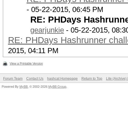
- 05-22-2015, 06:45 PM
RE: PHDays Hashrunner
gearjunkie
- 05-22-2015, 08:
RE: PHDays Hashrunner chall
2015, 04:11 PM
View a Printable Version
Forum Team
Contact Us
hashcat Homepage
Return to Top
Lite (Archive
Powered By
MyBB
, © 2002-2026
MyBB Group
.