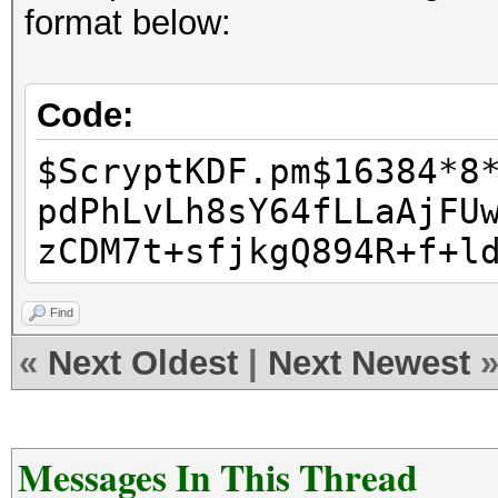
format below:
Code:
$ScryptKDF.pm$16384*8
pdPhLvLh8sY64fLLaAjFU
zCDM7t+sfjkgQ894R+f+l
Find
«
Next Oldest
|
Next Newest
Messages In This Thread