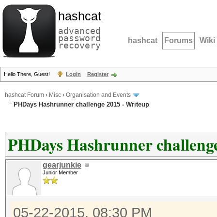
hashcat
advanced
password
hashcat
Forums
Wiki
recovery
Hello There, Guest!
Login
Register
hashcat Forum
›
Misc
›
Organisation and Events
PHDays Hashrunner challenge 2015 - Writeup
PHDays Hashrunner challenge
gearjunkie
Junior Member
05-22-2015, 08:30 PM