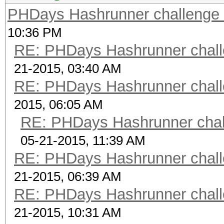
PHDays Hashrunner challenge 
10:36 PM
RE: PHDays Hashrunner chall
21-2015, 03:40 AM
RE: PHDays Hashrunner chall
2015, 06:05 AM
RE: PHDays Hashrunner chal
05-21-2015, 11:39 AM
RE: PHDays Hashrunner chall
21-2015, 06:39 AM
RE: PHDays Hashrunner chall
21-2015, 10:31 AM