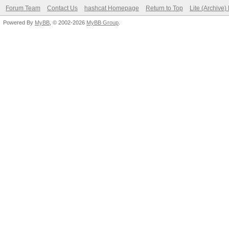
Forum Team
Contact Us
hashcat Homepage
Return to Top
Lite (Archive
Powered By
MyBB
, © 2002-2026
MyBB Group
.