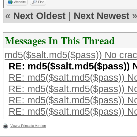
Website
Find
«
Next Oldest
|
Next Newest
Messages In This Thread
md5($salt.md5($pass)) No cra
RE: md5($salt.md5($pass)) 
RE: md5($salt.md5($pass)) N
RE: md5($salt.md5($pass)) N
RE: md5($salt.md5($pass)) N
RE: md5($salt.md5($pass)) N
View a Printable Version