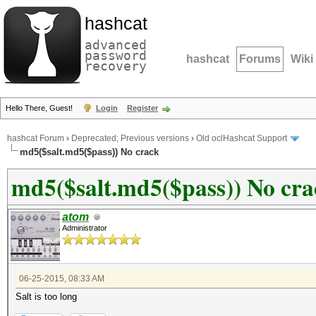
hashcat
advanced
password
hashcat
Forums
Wiki
recovery
Hello There, Guest!
Login
Register
hashcat Forum
›
Deprecated; Previous versions
›
Old oclHashcat Support
md5($salt.md5($pass)) No crack
md5($salt.md5($pass)) No cra
atom
Administrator
06-25-2015, 08:33 AM
Salt is too long