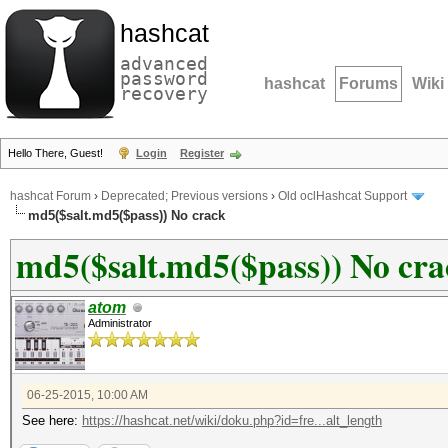
hashcat
advanced
password
hashcat
Forums
Wiki
recovery
Hello There, Guest!
Login
Register
hashcat Forum
›
Deprecated; Previous versions
›
Old oclHashcat Support
md5($salt.md5($pass)) No crack
md5($salt.md5($pass)) No cra
atom
Administrator
06-25-2015, 10:00 AM
See here:
https://hashcat.net/wiki/doku.php?id=fre...alt_length