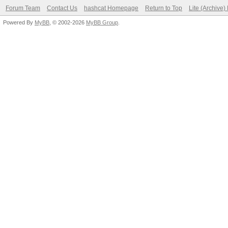
Forum Team
Contact Us
hashcat Homepage
Return to Top
Lite (Archive
Powered By
MyBB
, © 2002-2026
MyBB Group
.