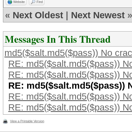
Website
Find
«
Next Oldest
|
Next Newest
Messages In This Thread
md5($salt.md5($pass)) No cra
RE: md5($salt.md5($pass)) N
RE: md5($salt.md5($pass)) N
RE: md5($salt.md5($pass)) 
RE: md5($salt.md5($pass)) N
RE: md5($salt.md5($pass)) N
View a Printable Version