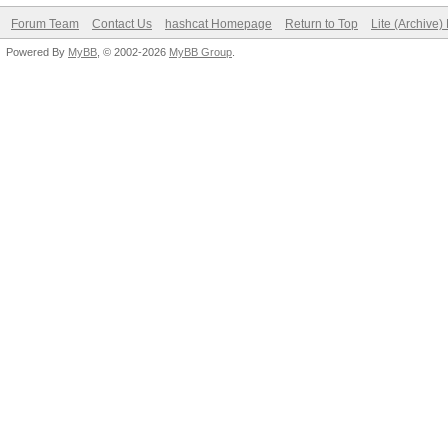
Forum Team
Contact Us
hashcat Homepage
Return to Top
Lite (Archive
Powered By
MyBB
, © 2002-2026
MyBB Group
.