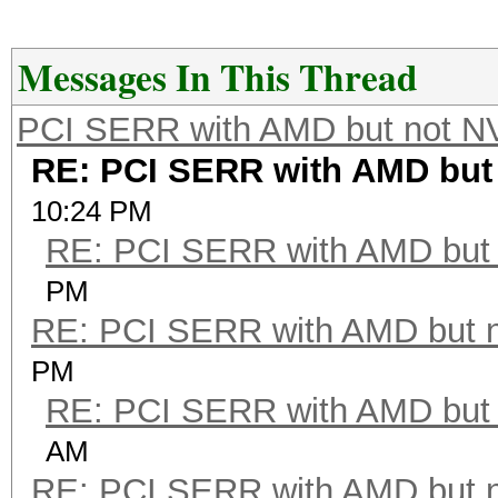
Messages In This Thread
PCI SERR with AMD but not N
RE: PCI SERR with AMD but
10:24 PM
RE: PCI SERR with AMD but 
PM
RE: PCI SERR with AMD but 
PM
RE: PCI SERR with AMD but 
AM
RE: PCI SERR with AMD but 