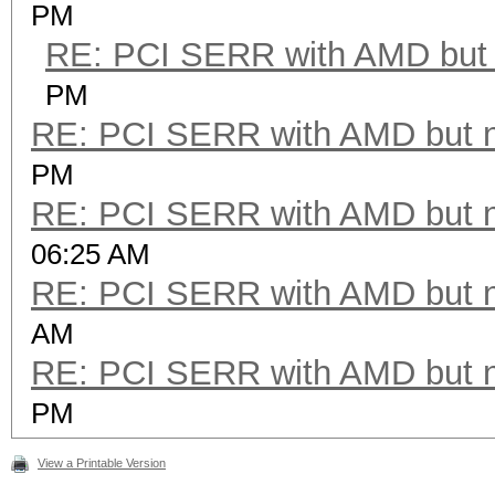
PM
RE: PCI SERR with AMD but 
PM
RE: PCI SERR with AMD but 
PM
RE: PCI SERR with AMD but 
06:25 AM
RE: PCI SERR with AMD but 
AM
RE: PCI SERR with AMD but 
PM
View a Printable Version