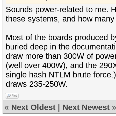
Sounds power-related to me. H
these systems, and how many
Most of the boards produced b
buried deep in the documentatio
draw more than 300W of power
(well over 400W), and the 290X
single hash NTLM brute force.)
draws 235-250W.
Find
«
Next Oldest
|
Next Newest