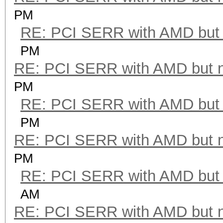
PM
RE: PCI SERR with AMD but 
PM
RE: PCI SERR with AMD but 
PM
RE: PCI SERR with AMD but 
PM
RE: PCI SERR with AMD but 
PM
RE: PCI SERR with AMD but 
AM
RE: PCI SERR with AMD but 