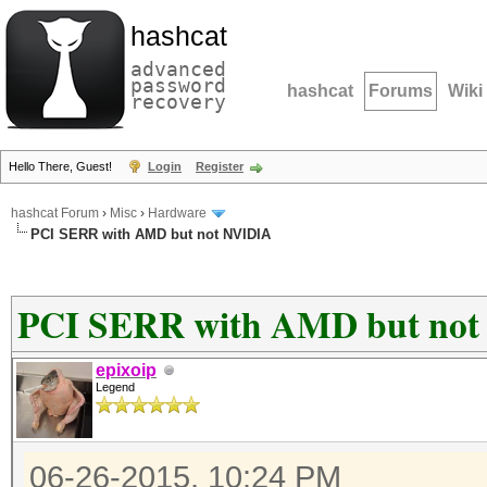
hashcat
advanced
password
hashcat
Forums
Wiki
recovery
Hello There, Guest!
Login
Register
hashcat Forum
›
Misc
›
Hardware
PCI SERR with AMD but not NVIDIA
PCI SERR with AMD but no
epixoip
Legend
06-26-2015, 10:24 PM